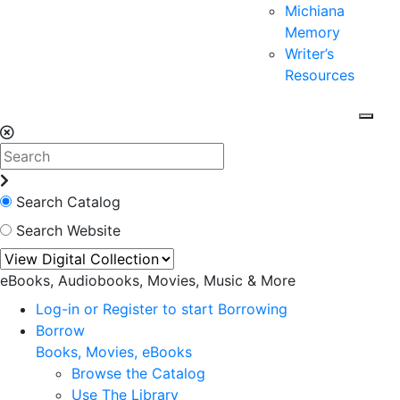
Michiana
Memory
Writer’s
Resources
Search Catalog
Search Website
eBooks, Audiobooks, Movies, Music & More
Log-in or Register to start Borrowing
Borrow
Books, Movies, eBooks
Browse the Catalog
Use The Library