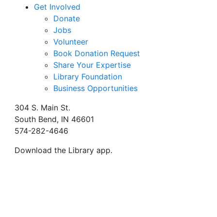
Get Involved
Donate
Jobs
Volunteer
Book Donation Request
Share Your Expertise
Library Foundation
Business Opportunities
304 S. Main St.
South Bend, IN 46601
574-282-4646
Download the Library app.