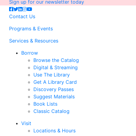
Sign up for our newsletter today
Contact Us
Programs & Events
Services & Resources
Borrow
Browse the Catalog
Digital & Streaming
Use The Library
Get A Library Card
Discovery Passes
Suggest Materials
Book Lists
Classic Catalog
Visit
Locations & Hours