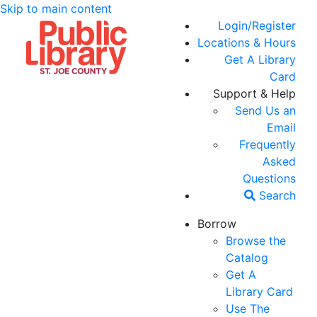
Skip to main content
Login/Register
Locations & Hours
Get A Library
Card
Support & Help
Send Us an
Email
Frequently
Asked
Questions
Search
Borrow
Browse the
Catalog
Get A
Library Card
Use The