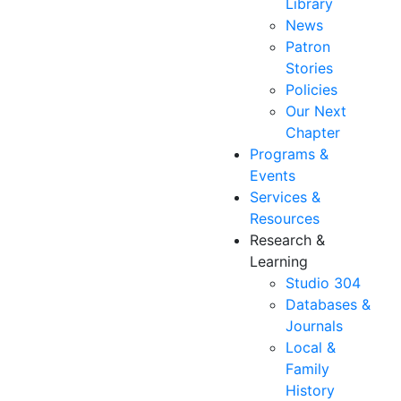
Library
News
Patron
Stories
Policies
Our Next
Chapter
Programs &
Events
Services &
Resources
Research &
Learning
Studio 304
Databases &
Journals
Local &
Family
History