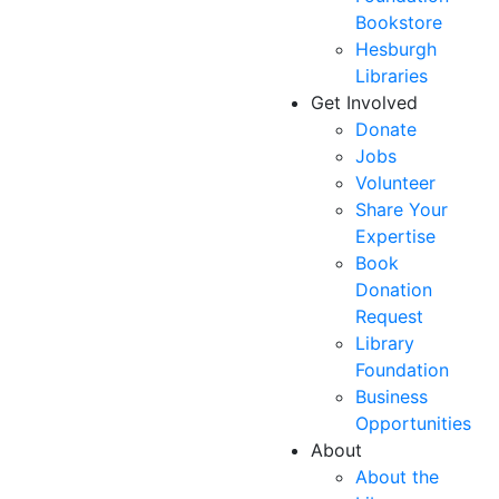
Bookstore
Hesburgh
Libraries
Get Involved
Donate
Jobs
Volunteer
Share Your
Expertise
Book
Donation
Request
Library
Foundation
Business
Opportunities
About
About the