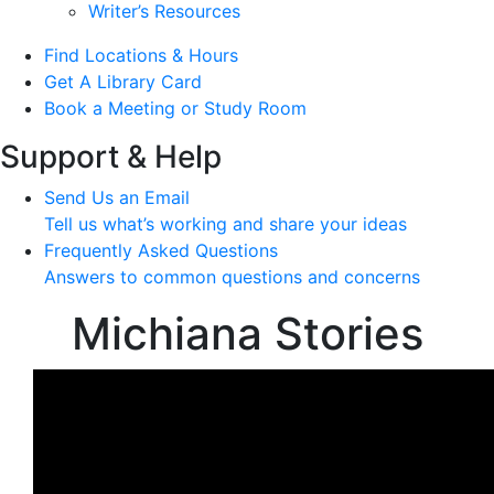
Writer’s Resources
Find Locations & Hours
Get A Library Card
Book a Meeting or Study Room
Support & Help
Send Us an Email
Tell us what’s working and share your ideas
Frequently Asked Questions
Answers to common questions and concerns
Michiana Stories