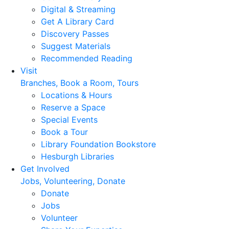
Digital & Streaming
Get A Library Card
Discovery Passes
Suggest Materials
Recommended Reading
Visit
Branches, Book a Room, Tours
Locations & Hours
Reserve a Space
Special Events
Book a Tour
Library Foundation Bookstore
Hesburgh Libraries
Get Involved
Jobs, Volunteering, Donate
Donate
Jobs
Volunteer