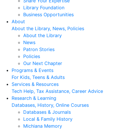
Share Your Expertise
Library Foundation
Business Opportunities
About
About the Library, News, Policies
About the Library
News
Patron Stories
Policies
Our Next Chapter
Programs & Events
For Kids, Teens & Adults
Services & Resources
Tech Help, Tax Assistance, Career Advice
Research & Learning
Databases, History, Online Courses
Databases & Journals
Local & Family History
Michiana Memory