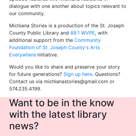
dialogue with one another about topics relevant to
our community.
Michiana Stories is a production of the St. Joseph
County Public Library and
88.1 WVPE
, with
additional support from the
Community
Foundation of St. Joseph County's Arts
Everywhere
initiative.
Would you like to share and preserve your story
for future generations?
Sign up here
. Questions?
Contact us via michianastories@gmail.com or
574.235.4199.
Want to be in the know
with the latest library
news?