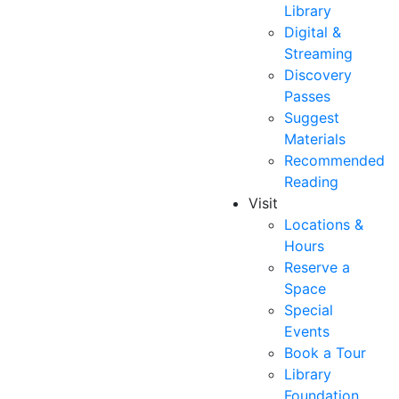
Library
Digital &
Streaming
Discovery
Passes
Suggest
Materials
Recommended
Reading
Visit
Locations &
Hours
Reserve a
Space
Special
Events
Book a Tour
Library
Foundation