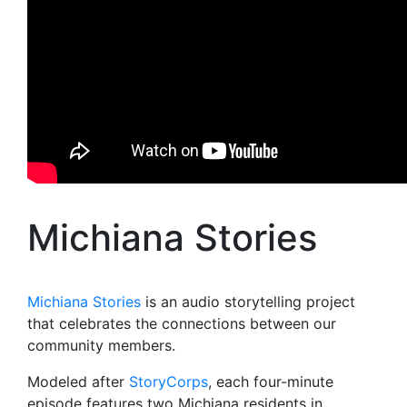
Michiana Stories
Michiana Stories
is an audio storytelling project
that celebrates the connections between our
community members.
Modeled after
StoryCorps
, each four-minute
episode features two Michiana residents in