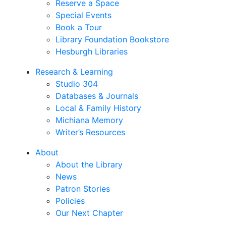
Reserve a Space
Special Events
Book a Tour
Library Foundation Bookstore
Hesburgh Libraries
Research & Learning
Studio 304
Databases & Journals
Local & Family History
Michiana Memory
Writer’s Resources
About
About the Library
News
Patron Stories
Policies
Our Next Chapter