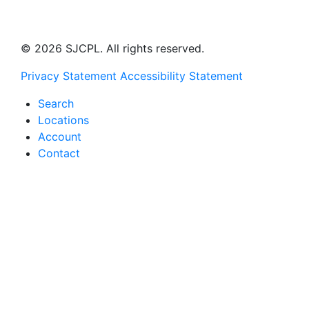
© 2026 SJCPL. All rights reserved.
Privacy Statement
Accessibility Statement
Search
Locations
Account
Contact