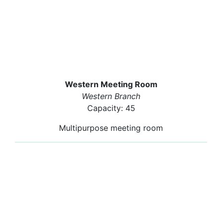
Western Meeting Room
Western Branch
Capacity: 45
Multipurpose meeting room