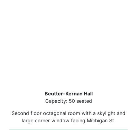
Beutter-Kernan Hall
Capacity: 50 seated
Second floor octagonal room with a skylight and
large corner window facing Michigan St.