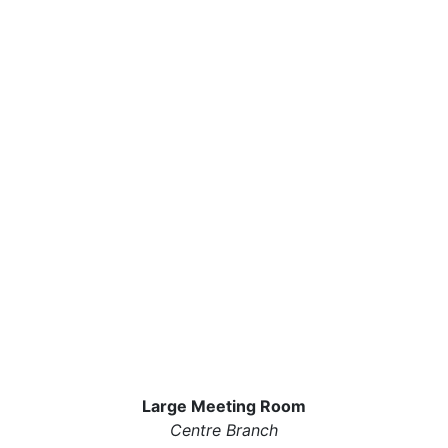
Large Meeting Room
Centre Branch