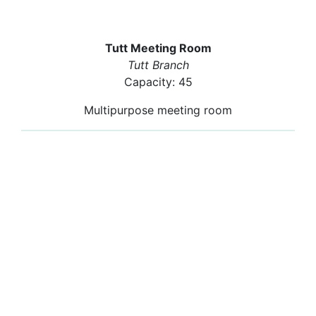
Tutt Meeting Room
Tutt Branch
Capacity: 45
Multipurpose meeting room