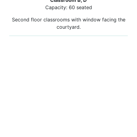
Classroom B, D
Capacity: 60 seated
Second floor classrooms with window facing the
courtyard.