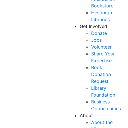
Bookstore
Hesburgh
Libraries
Get Involved
Donate
Jobs
Volunteer
Share Your
Expertise
Book
Donation
Request
Library
Foundation
Business
Opportunities
About
About the