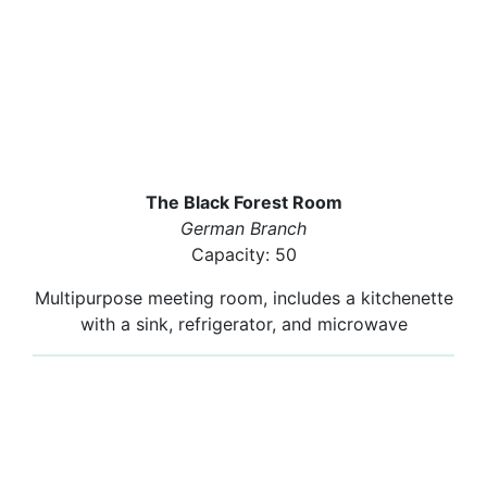
The Black Forest Room
German Branch
Capacity: 50
Multipurpose meeting room, includes a kitchenette
with a sink, refrigerator, and microwave