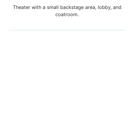
Theater with a small backstage area, lobby, and
coatroom.