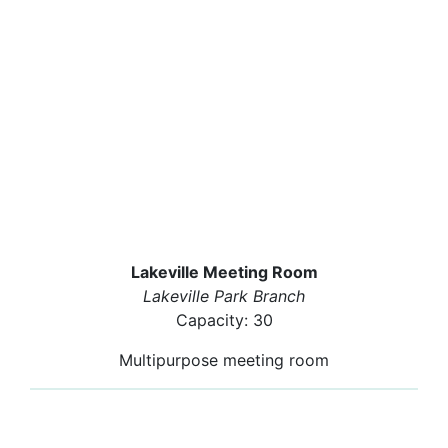
Lakeville Meeting Room
Lakeville Park Branch
Capacity: 30
Multipurpose meeting room