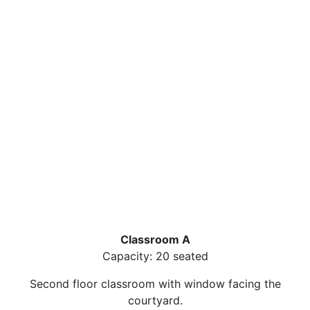
Classroom A
Capacity: 20 seated
Second floor classroom with window facing the
courtyard.