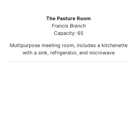
The Pasture Room
Francis Branch
Capacity: 65
Multipurpose meeting room, includes a kitchenette
with a sink, refrigerator, and microwave