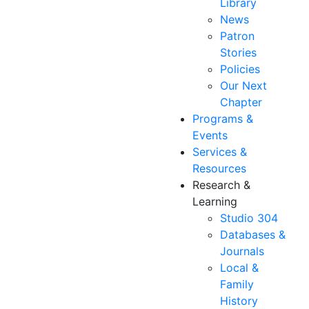
Library
News
Patron
Stories
Policies
Our Next
Chapter
Programs &
Events
Services &
Resources
Research &
Learning
Studio 304
Databases &
Journals
Local &
Family
History