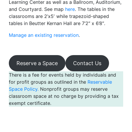
Learning Center as well as a Ballroom, Auditorium,
and Courtyard. See map
here
. The tables in the
classrooms are 2’x5′ while trapezoid-shaped
tables in Beutter Kernan Hall are 7’2″ x 6’8″.
Manage an existing reservation
.
Reserve a Space
Contact Us
There is a fee for events held by individuals and
for profit groups as outlined in the
Reservable
Space Policy.
Nonprofit groups may reserve
classroom space at no charge by providing a tax
exempt certificate.