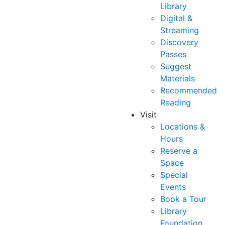
Library
Digital &
Streaming
Discovery
Passes
Suggest
Materials
Recommended
Reading
Visit
Locations &
Hours
Reserve a
Space
Special
Events
Book a Tour
Library
Foundation