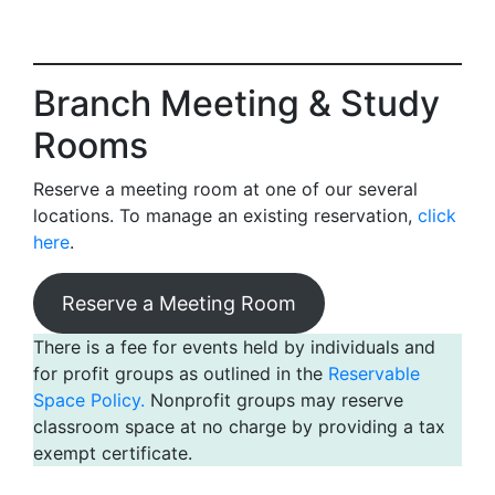
Branch Meeting & Study
Rooms
Reserve a meeting room at one of our several
locations. To manage an existing reservation,
click
here
.
Reserve a Meeting Room
There is a fee for events held by individuals and
for profit groups as outlined in the
Reservable
Space Policy.
Nonprofit groups may reserve
classroom space at no charge by providing a tax
exempt certificate.