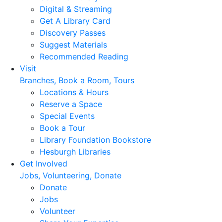
Digital & Streaming
Get A Library Card
Discovery Passes
Suggest Materials
Recommended Reading
Visit
Branches, Book a Room, Tours
Locations & Hours
Reserve a Space
Special Events
Book a Tour
Library Foundation Bookstore
Hesburgh Libraries
Get Involved
Jobs, Volunteering, Donate
Donate
Jobs
Volunteer