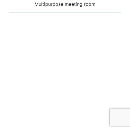
Multipurpose meeting room