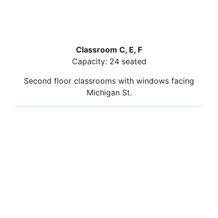
Classroom C, E, F
Capacity: 24 seated
Second floor classrooms with windows facing
Michigan St.