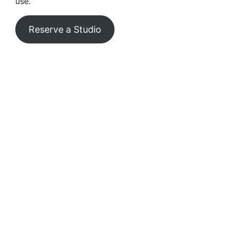
use.
Reserve a Studio