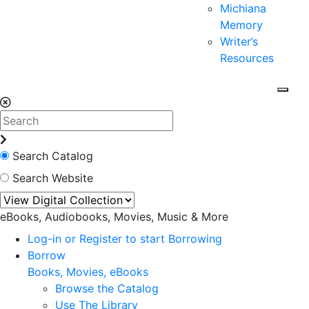
Michiana
Memory
Writer’s
Resources
Search Catalog
Search Website
eBooks, Audiobooks, Movies, Music & More
Log-in or Register to start Borrowing
Borrow
Books, Movies, eBooks
Browse the Catalog
Use The Library