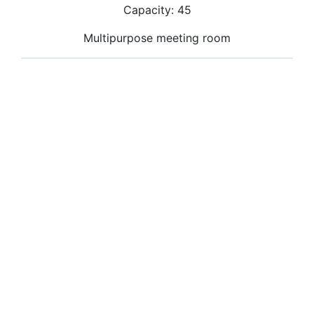
Capacity: 45
Multipurpose meeting room