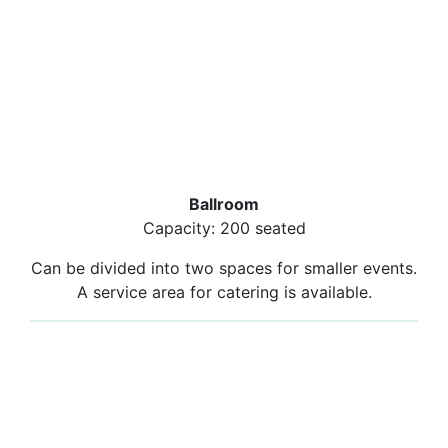
Ballroom
Capacity: 200 seated
Can be divided into two spaces for smaller events.
A service area for catering is available.