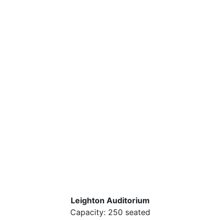
Leighton Auditorium
Capacity: 250 seated