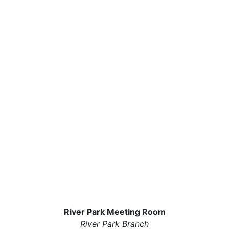
River Park Meeting Room
River Park Branch