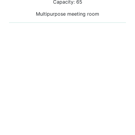
Capacity: 65
Multipurpose meeting room