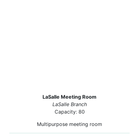
LaSalle Meeting Room
LaSalle Branch
Capacity: 80
Multipurpose meeting room