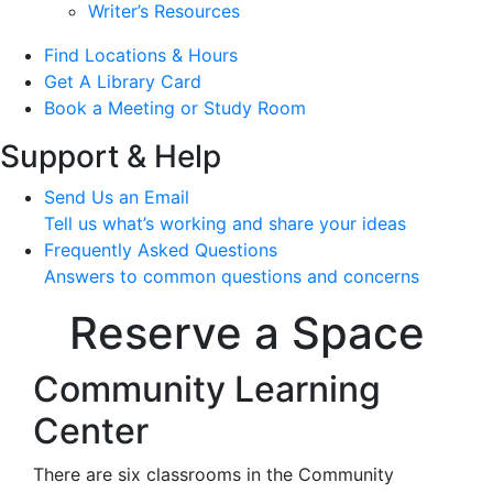
Writer’s Resources
Find Locations & Hours
Get A Library Card
Book a Meeting or Study Room
Support & Help
Send Us an Email
Tell us what’s working and share your ideas
Frequently Asked Questions
Answers to common questions and concerns
Reserve a Space
Community Learning
Center
There are six classrooms in the Community