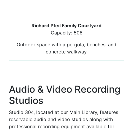
Richard Pfeil Family Courtyard
Capacity: 506
Outdoor space with a pergola, benches, and
concrete walkway.
Audio & Video Recording
Studios
Studio 304, located at our Main Library, features
reservable audio and video studios along with
professional recording equipment available for