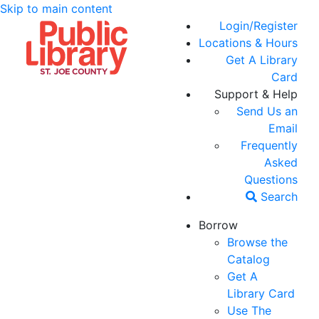
Skip to main content
Login/Register
Locations & Hours
Get A Library
Card
Support & Help
Send Us an
Email
Frequently
Asked
Questions
Search
Borrow
Browse the
Catalog
Get A
Library Card
Use The