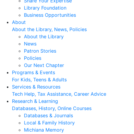
Share Your Expertise
Library Foundation
Business Opportunities
About
About the Library, News, Policies
About the Library
News
Patron Stories
Policies
Our Next Chapter
Programs & Events
For Kids, Teens & Adults
Services & Resources
Tech Help, Tax Assistance, Career Advice
Research & Learning
Databases, History, Online Courses
Databases & Journals
Local & Family History
Michiana Memory