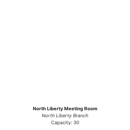
North Liberty Meeting Room
North Liberty Branch
Capacity: 30