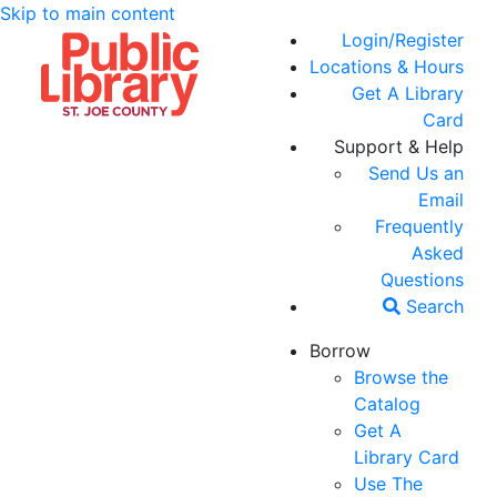
Skip to main content
Login/Register
Locations & Hours
Get A Library
Card
Support & Help
Send Us an
Email
Frequently
Asked
Questions
Search
Borrow
Browse the
Catalog
Get A
Library Card
Use The