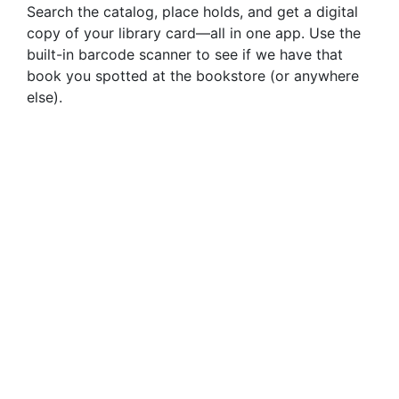
Search the catalog, place holds, and get a digital
copy of your library card—all in one app. Use the
built-in barcode scanner to see if we have that
book you spotted at the bookstore (or anywhere
else).