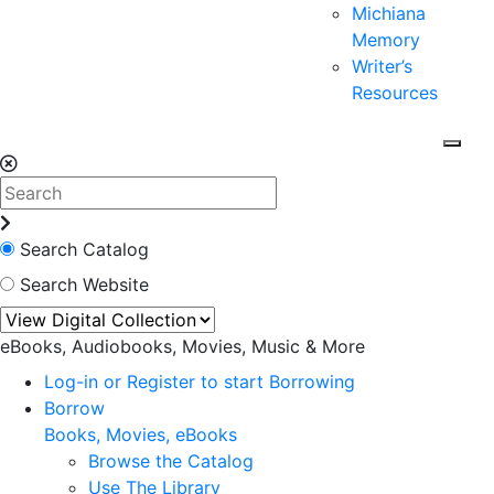
Michiana
Memory
Writer’s
Resources
Search Catalog
Search Website
eBooks, Audiobooks, Movies, Music & More
Log-in or Register to start Borrowing
Borrow
Books, Movies, eBooks
Browse the Catalog
Use The Library