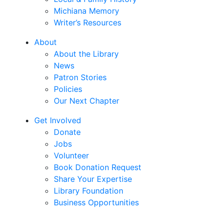
Michiana Memory
Writer’s Resources
About
About the Library
News
Patron Stories
Policies
Our Next Chapter
Get Involved
Donate
Jobs
Volunteer
Book Donation Request
Share Your Expertise
Library Foundation
Business Opportunities