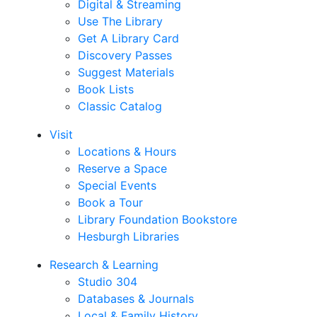
Digital & Streaming
Use The Library
Get A Library Card
Discovery Passes
Suggest Materials
Book Lists
Classic Catalog
Visit
Locations & Hours
Reserve a Space
Special Events
Book a Tour
Library Foundation Bookstore
Hesburgh Libraries
Research & Learning
Studio 304
Databases & Journals
Local & Family History