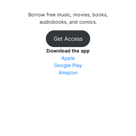
Borrow free music, movies, books,
audiobooks, and comics.
Get Access
Download the app
Apple
Google Play
Amazon