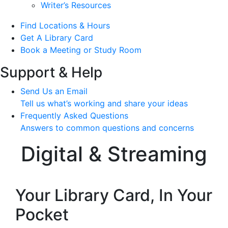
Writer’s Resources
Find Locations & Hours
Get A Library Card
Book a Meeting or Study Room
Support & Help
Send Us an Email
Tell us what’s working and share your ideas
Frequently Asked Questions
Answers to common questions and concerns
Digital & Streaming
Your Library Card, In Your
Pocket