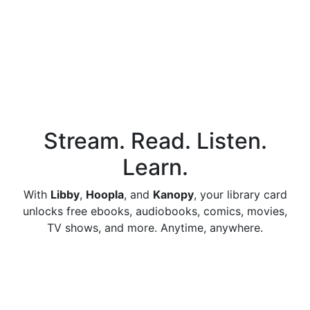
Stream. Read. Listen.
Learn.
With
Libby
,
Hoopla
, and
Kanopy
, your library card
unlocks free ebooks, audiobooks, comics, movies,
TV shows, and more. Anytime, anywhere.