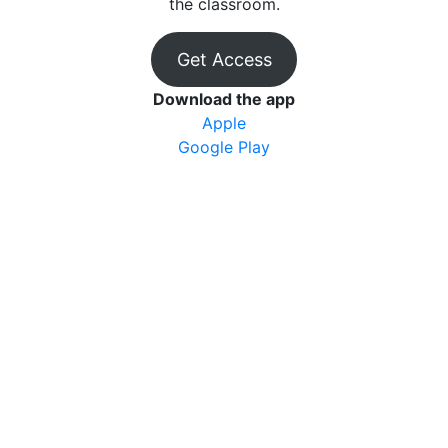
the classroom.
Get Access
Download the app
Apple
Google Play