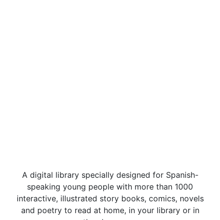
A digital library specially designed for Spanish-
speaking young people with more than 1000
interactive, illustrated story books, comics, novels
and poetry to read at home, in your library or in