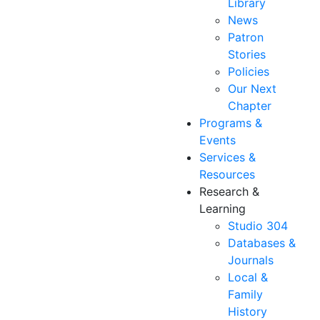
Library
News
Patron
Stories
Policies
Our Next
Chapter
Programs &
Events
Services &
Resources
Research &
Learning
Studio 304
Databases &
Journals
Local &
Family
History