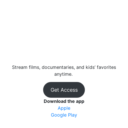
Stream films, documentaries, and kids’ favorites
anytime.
Get Access
Download the app
Apple
Google Play