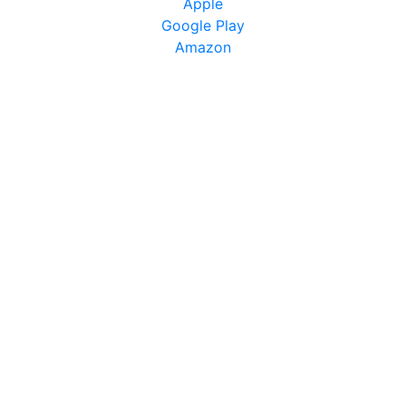
Apple
Google Play
Amazon