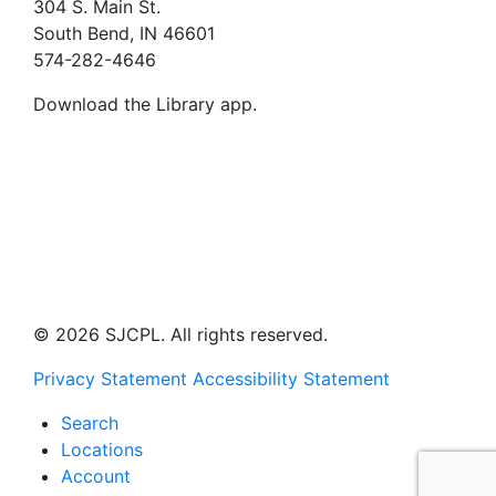
304 S. Main St.
South Bend, IN 46601
574-282-4646
Download the Library app.
© 2026 SJCPL. All rights reserved.
Privacy Statement
Accessibility Statement
Search
Locations
Account