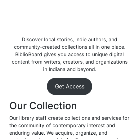
Discover local stories, indie authors, and
community-created collections all in one place.
BiblioBoard gives you access to unique digital
content from writers, creators, and organizations
in Indiana and beyond.
Get Access
Our Collection
Our library staff create collections and services for
the community of contemporary interest and
enduring value. We acquire, organize, and