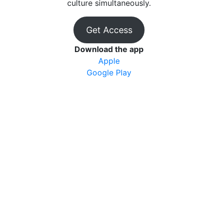
culture simultaneously.
Get Access
Download the app
Apple
Google Play