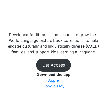
Developed for libraries and schools to grow their
World Language picture book collections, to help
engage culturally and linguistically diverse (CALD)
families, and support kids learning a language.
Get Access
Download the app
Apple
Google Play