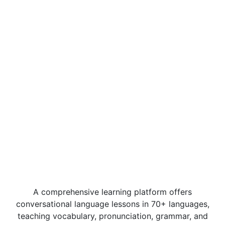
A comprehensive learning platform offers
conversational language lessons in 70+ languages,
teaching vocabulary, pronunciation, grammar, and