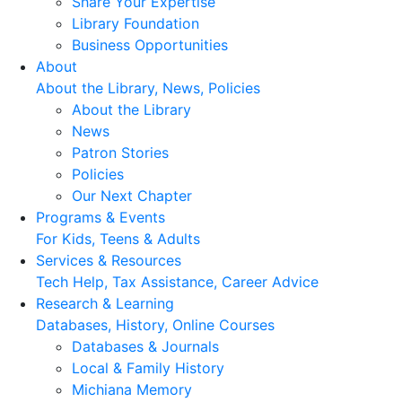
Share Your Expertise
Library Foundation
Business Opportunities
About
About the Library, News, Policies
About the Library
News
Patron Stories
Policies
Our Next Chapter
Programs & Events
For Kids, Teens & Adults
Services & Resources
Tech Help, Tax Assistance, Career Advice
Research & Learning
Databases, History, Online Courses
Databases & Journals
Local & Family History
Michiana Memory