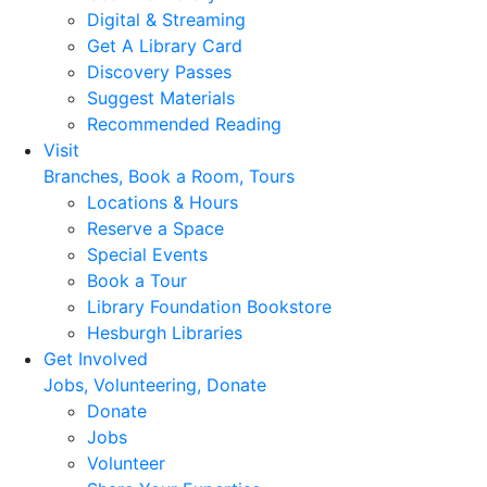
Digital & Streaming
Get A Library Card
Discovery Passes
Suggest Materials
Recommended Reading
Visit
Branches, Book a Room, Tours
Locations & Hours
Reserve a Space
Special Events
Book a Tour
Library Foundation Bookstore
Hesburgh Libraries
Get Involved
Jobs, Volunteering, Donate
Donate
Jobs
Volunteer