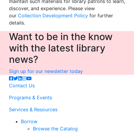
maintain such materials for library patrons to learn,
discover, and experience. Please view
our
Collection Development Policy
for further
details.
Want to be in the know
with the latest library
news?
Sign up for our newsletter today
Contact Us
Programs & Events
Services & Resources
Borrow
Browse the Catalog