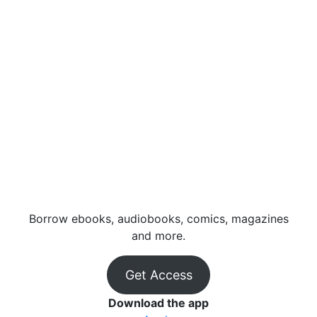
Borrow ebooks, audiobooks, comics, magazines
and more.
Get Access
Download the app