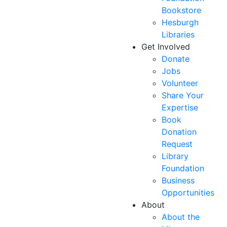
Bookstore
Hesburgh
Libraries
Get Involved
Donate
Jobs
Volunteer
Share Your
Expertise
Book
Donation
Request
Library
Foundation
Business
Opportunities
About
About the