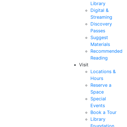
Library
Digital &
Streaming
Discovery
Passes
Suggest
Materials
Recommended
Reading
Visit
Locations &
Hours
Reserve a
Space
Special
Events
Book a Tour
Library
Foundation