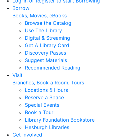
Log-in or Register to start Borrowing
Borrow
Books, Movies, eBooks
Browse the Catalog
Use The Library
Digital & Streaming
Get A Library Card
Discovery Passes
Suggest Materials
Recommended Reading
Visit
Branches, Book a Room, Tours
Locations & Hours
Reserve a Space
Special Events
Book a Tour
Library Foundation Bookstore
Hesburgh Libraries
Get Involved