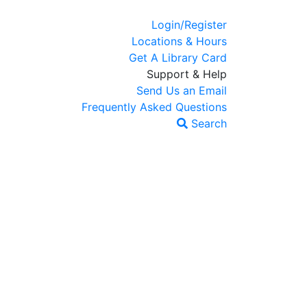
Login/Register
Locations & Hours
Get A Library Card
Support & Help
Send Us an Email
Frequently Asked Questions
Search