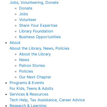
Jobs, Volunteering, Donate
Donate
Jobs
Volunteer
Share Your Expertise
Library Foundation
Business Opportunities
About
About the Library, News, Policies
About the Library
News
Patron Stories
Policies
Our Next Chapter
Programs & Events
For Kids, Teens & Adults
Services & Resources
Tech Help, Tax Assistance, Career Advice
Research & Learning