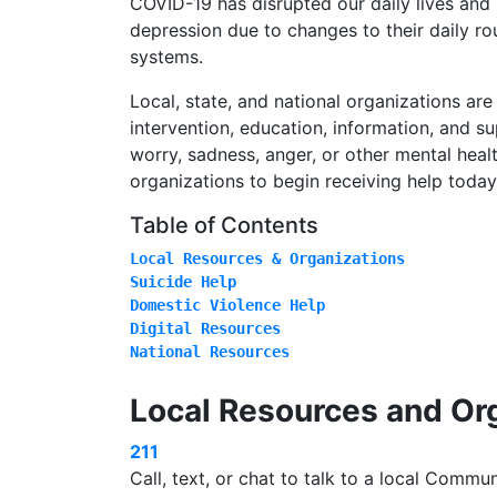
COVID-19 has disrupted our daily lives and
depression due to changes to their daily ro
systems.
Local, state, and national organizations are
intervention, education, information, and s
worry, sadness, anger, or other mental healt
organizations to begin receiving help today
Table of Contents
National Resources
Local Resources and Or
211
Call, text, or chat to talk to a local Commu