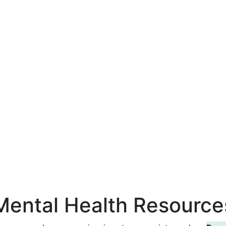
Mental Health Resource