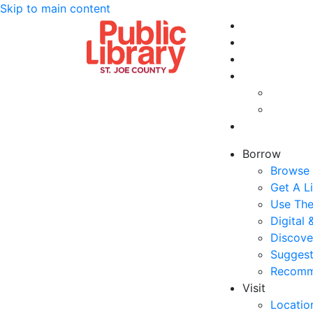
Skip to main content
Borrow
Browse 
Get A L
Use The
Digital
Discove
Suggest
Recomm
Visit
Locatio