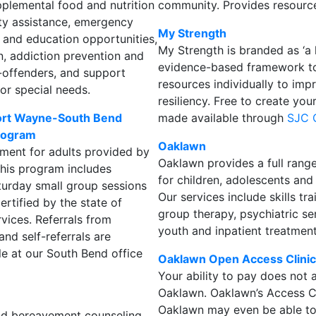
pplemental food and nutrition
community. Provides resourc
ity assistance, emergency
My Strength
 and education opportunities,
My Strength is branded as ‘a 
on, addiction prevention and
evidence-based framework to 
x-offenders, and support
resources individually to im
 or special needs.
resiliency. Free to create you
 Fort Wayne-South Bend
made available through
SJC 
program
Oaklawn
tment for adults provided by
Oaklawn provides a full range
This program includes
for children, adolescents and
turday small group sessions
Our services include skills t
certified by the state of
group therapy, psychiatric ser
rvices. Referrals from
youth and inpatient treatment
and self-referrals are
le at our South Bend office
Oaklawn Open Access Clini
Your ability to pay does not a
Oaklawn. Oaklawn’s Access Ce
Oaklawn may even be able to 
and bereavement counseling