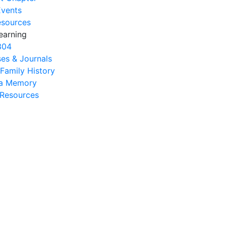
Events
esources
earning
304
es & Journals
 Family History
na Memory
s Resources