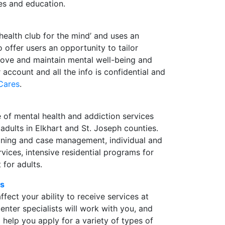
es and education.
health club for the mind’ and uses an
offer users an opportunity to tailor
prove and maintain mental well-being and
r account and all the info is confidential and
Cares
.
 of mental health and addiction services
 adults in Elkhart and St. Joseph counties.
raining and case management, individual and
vices, intensive residential programs for
 for adults.
cs
ffect your ability to receive services at
nter specialists will work with you, and
help you apply for a variety of types of