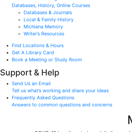
Databases, History, Online Courses
Databases & Journals
Local & Family History
Michiana Memory
Writer’s Resources
Find Locations & Hours
Get A Library Card
Book a Meeting or Study Room
Support & Help
Send Us an Email
Tell us what’s working and share your ideas
Frequently Asked Questions
Answers to common questions and concerns