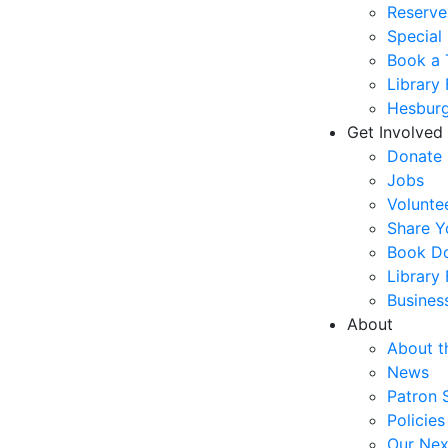
Reserve
Special
Book a 
Library
Hesburg
Get Involved
Donate
Jobs
Volunte
Share Y
Book Do
Library
Busines
About
About t
News
Patron 
Policies
Our Nex