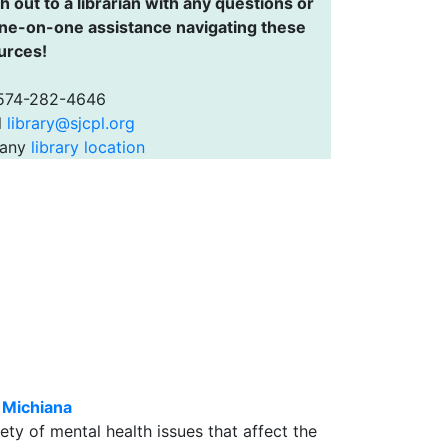
 out to a librarian with any questions or
one-on-one assistance navigating these
urces!
 574-282-4646
l
library@sjcpl.org
 any
library location
 Michiana
ty of mental health issues that affect the