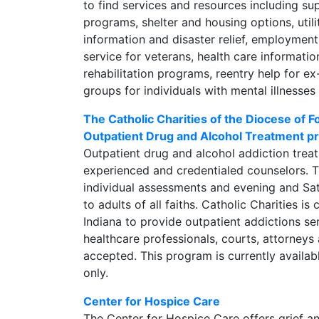
to find services and resources including su
programs, shelter and housing options, util
information and disaster relief, employment
service for veterans, health care informati
rehabilitation programs, reentry help for e
groups for individuals with mental illnesses
The Catholic Charities of the Diocese of
Outpatient Drug and Alcohol Treatment 
Outpatient drug and alcohol addiction trea
experienced and credentialed counselors. 
individual assessments and evening and Sa
to adults of all faiths. Catholic Charities is 
Indiana to provide outpatient addictions se
healthcare professionals, courts, attorneys 
accepted. This program is currently availab
only.
Center for Hospice Care
The Center for Hospice Care offers grief 