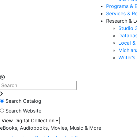
Programs & 
Services & R
Research & L
Studio 
Databas
Local &
Michia
Writer’
Search Catalog
Search Website
eBooks, Audiobooks, Movies, Music & More