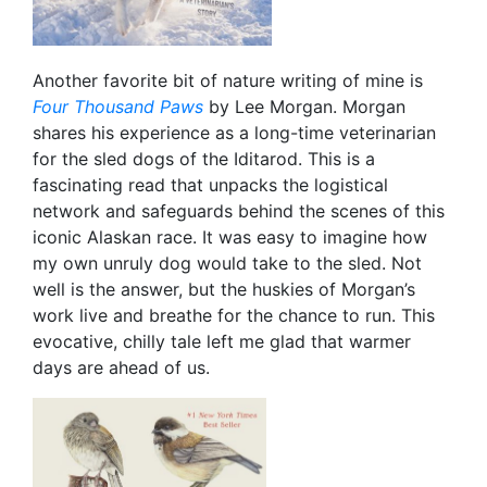
Another favorite bit of nature writing of mine is
Four Thousand Paws
by Lee Morgan. Morgan
shares his experience as a long-time veterinarian
for the sled dogs of the Iditarod. This is a
fascinating read that unpacks the logistical
network and safeguards behind the scenes of this
iconic Alaskan race. It was easy to imagine how
my own unruly dog would take to the sled. Not
well is the answer, but the huskies of Morgan’s
work live and breathe for the chance to run. This
evocative, chilly tale left me glad that warmer
days are ahead of us.