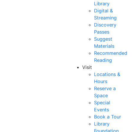
Library
Digital &
Streaming
Discovery
Passes
Suggest
Materials
Recommended
Reading
Visit
Locations &
Hours
Reserve a
Space
Special
Events
Book a Tour
Library
Foundation