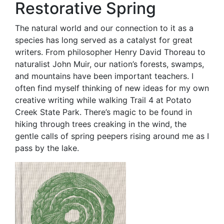
Restorative Spring
The natural world and our connection to it as a
species has long served as a catalyst for great
writers. From philosopher Henry David Thoreau to
naturalist John Muir, our nation’s forests, swamps,
and mountains have been important teachers. I
often find myself thinking of new ideas for my own
creative writing while walking Trail 4 at Potato
Creek State Park. There’s magic to be found in
hiking through trees creaking in the wind, the
gentle calls of spring peepers rising around me as I
pass by the lake.