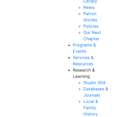
Library
News
Patron
Stories
Policies
Our Next
Chapter
Programs &
Events
Services &
Resources
Research &
Learning
Studio 304
Databases &
Journals
Local &
Family
History