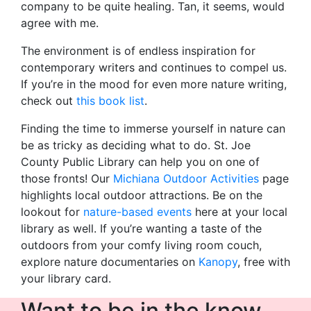
company to be quite healing. Tan, it seems, would
agree with me.
The environment is of endless inspiration for
contemporary writers and continues to compel us.
If you’re in the mood for even more nature writing,
check out
this book list
.
Finding the time to immerse yourself in nature can
be as tricky as deciding what to do. St. Joe
County Public Library can help you on one of
those fronts! Our
Michiana Outdoor Activities
page
highlights local outdoor attractions. Be on the
lookout for
nature-based events
here at your local
library as well. If you’re wanting a taste of the
outdoors from your comfy living room couch,
explore nature documentaries on
Kanopy
, free with
your library card.
Want to be in the know