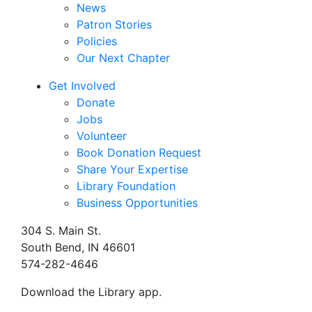
News
Patron Stories
Policies
Our Next Chapter
Get Involved
Donate
Jobs
Volunteer
Book Donation Request
Share Your Expertise
Library Foundation
Business Opportunities
304 S. Main St.
South Bend, IN 46601
574-282-4646
Download the Library app.