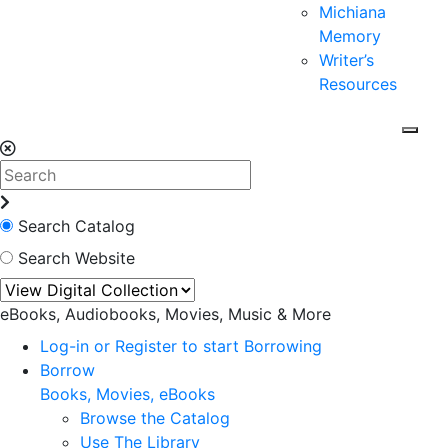
Michiana
Memory
Writer’s
Resources
Search Catalog
Search Website
eBooks, Audiobooks, Movies, Music & More
Log-in or Register to start Borrowing
Borrow
Books, Movies, eBooks
Browse the Catalog
Use The Library