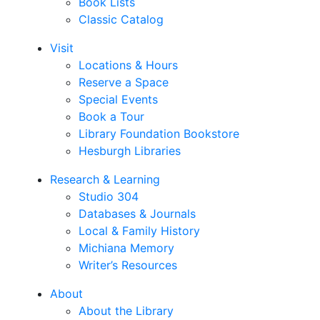
Book Lists
Classic Catalog
Visit
Locations & Hours
Reserve a Space
Special Events
Book a Tour
Library Foundation Bookstore
Hesburgh Libraries
Research & Learning
Studio 304
Databases & Journals
Local & Family History
Michiana Memory
Writer’s Resources
About
About the Library