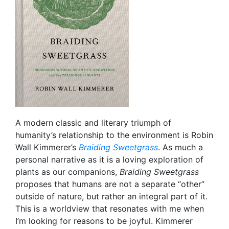
A modern classic and literary triumph of
humanity’s relationship to the environment is Robin
Wall Kimmerer’s
Braiding Sweetgrass
. As much a
personal narrative as it is a loving exploration of
plants as our companions,
Braiding Sweetgrass
proposes that humans are not a separate “other”
outside of nature, but rather an integral part of it.
This is a worldview that resonates with me when
I’m looking for reasons to be joyful. Kimmerer