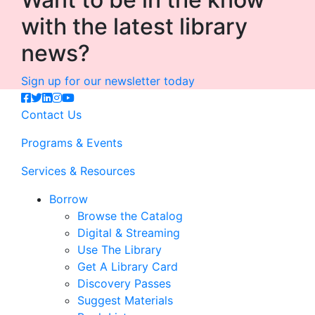
with the latest library
news?
Sign up for our newsletter today
Contact Us
Programs & Events
Services & Resources
Borrow
Browse the Catalog
Digital & Streaming
Use The Library
Get A Library Card
Discovery Passes
Suggest Materials