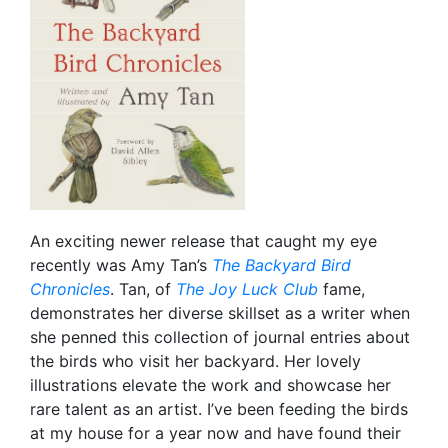
An exciting newer release that caught my eye
recently was Amy Tan’s
The Backyard Bird
Chronicles
. Tan, of
The Joy Luck Club
fame,
demonstrates her diverse skillset as a writer when
she penned this collection of journal entries about
the birds who visit her backyard. Her lovely
illustrations elevate the work and showcase her
rare talent as an artist. I’ve been feeding the birds
at my house for a year now and have found their