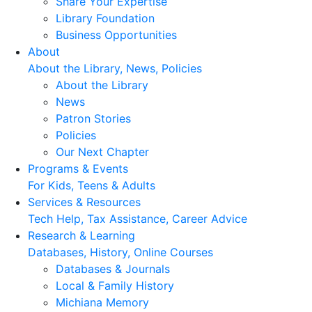
Share Your Expertise
Library Foundation
Business Opportunities
About
About the Library, News, Policies
About the Library
News
Patron Stories
Policies
Our Next Chapter
Programs & Events
For Kids, Teens & Adults
Services & Resources
Tech Help, Tax Assistance, Career Advice
Research & Learning
Databases, History, Online Courses
Databases & Journals
Local & Family History
Michiana Memory