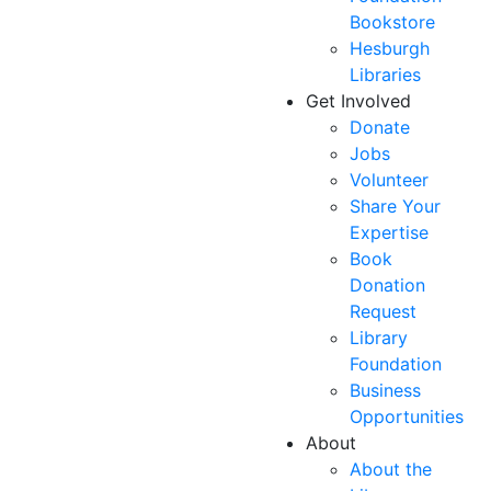
Bookstore
Hesburgh
Libraries
Get Involved
Donate
Jobs
Volunteer
Share Your
Expertise
Book
Donation
Request
Library
Foundation
Business
Opportunities
About
About the