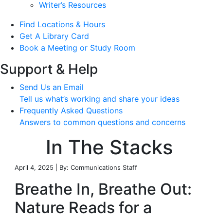
Writer’s Resources
Find Locations & Hours
Get A Library Card
Book a Meeting or Study Room
Support & Help
Send Us an Email
Tell us what’s working and share your ideas
Frequently Asked Questions
Answers to common questions and concerns
In The Stacks
April 4, 2025 | By: Communications Staff
Breathe In, Breathe Out:
Nature Reads for a