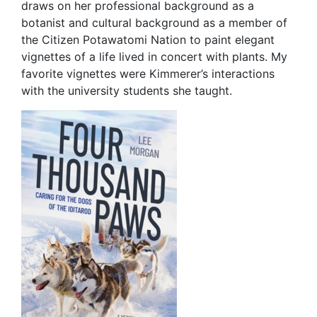
draws on her professional background as a
botanist and cultural background as a member of
the Citizen Potawatomi Nation to paint elegant
vignettes of a life lived in concert with plants. My
favorite vignettes were Kimmerer’s interactions
with the university students she taught.