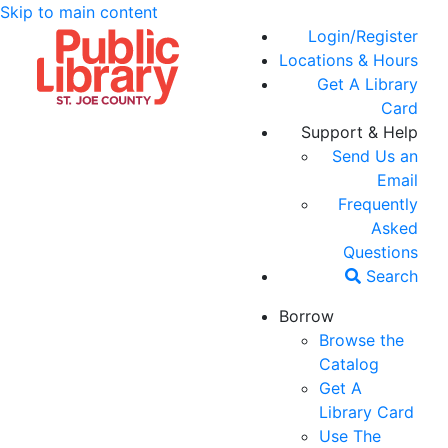
Skip to main content
Login/Register
Locations & Hours
Get A Library
Card
Support & Help
Send Us an
Email
Frequently
Asked
Questions
Search
Borrow
Browse the
Catalog
Get A
Library Card
Use The