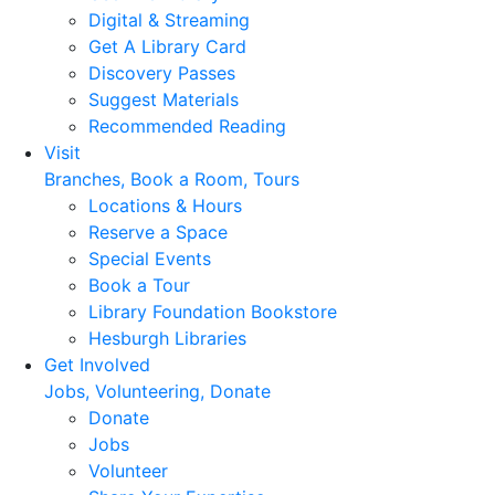
Digital & Streaming
Get A Library Card
Discovery Passes
Suggest Materials
Recommended Reading
Visit
Branches, Book a Room, Tours
Locations & Hours
Reserve a Space
Special Events
Book a Tour
Library Foundation Bookstore
Hesburgh Libraries
Get Involved
Jobs, Volunteering, Donate
Donate
Jobs
Volunteer