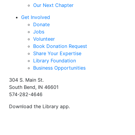
Our Next Chapter
Get Involved
Donate
Jobs
Volunteer
Book Donation Request
Share Your Expertise
Library Foundation
Business Opportunities
304 S. Main St.
South Bend, IN 46601
574-282-4646
Download the Library app.