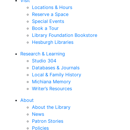
Visit
Locations & Hours
Reserve a Space
Special Events
Book a Tour
Library Foundation Bookstore
Hesburgh Libraries
Research & Learning
Studio 304
Databases & Journals
Local & Family History
Michiana Memory
Writer’s Resources
About
About the Library
News
Patron Stories
Policies