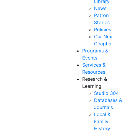
Library
News
Patron
Stories
Policies
Our Next
Chapter
Programs &
Events
Services &
Resources
Research &
Learning
Studio 304
Databases &
Journals
Local &
Family
History