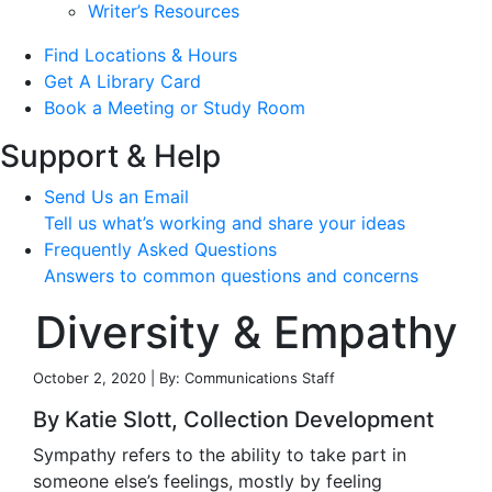
Writer’s Resources
Find Locations & Hours
Get A Library Card
Book a Meeting or Study Room
Support & Help
Send Us an Email
Tell us what’s working and share your ideas
Frequently Asked Questions
Answers to common questions and concerns
Diversity & Empathy
October 2, 2020 | By: Communications Staff
By Katie Slott, Collection Development
Sympathy refers to the ability to take part in
someone else’s feelings, mostly by feeling