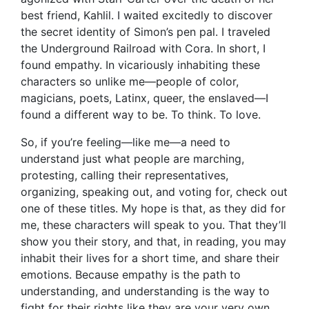
best friend, Kahlil. I waited excitedly to discover
the secret identity of Simon’s pen pal. I traveled
the Underground Railroad with Cora. In short, I
found empathy. In vicariously inhabiting these
characters so unlike me—people of color,
magicians, poets, Latinx, queer, the enslaved—I
found a different way to be. To think. To love.
So, if you’re feeling—like me—a need to
understand just what people are marching,
protesting, calling their representatives,
organizing, speaking out, and voting for, check out
one of these titles. My hope is that, as they did for
me, these characters will speak to you. That they’ll
show you their story, and that, in reading, you may
inhabit their lives for a short time, and share their
emotions. Because empathy is the path to
understanding, and understanding is the way to
fight for their rights like they are your very own.