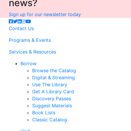
news?
Sign up for our newsletter today
Contact Us
Programs & Events
Services & Resources
Borrow
Browse the Catalog
Digital & Streaming
Use The Library
Get A Library Card
Discovery Passes
Suggest Materials
Book Lists
Classic Catalog