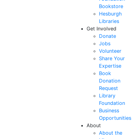
Bookstore
Hesburgh
Libraries
Get Involved
Donate
Jobs
Volunteer
Share Your
Expertise
Book
Donation
Request
Library
Foundation
Business
Opportunities
About
About the