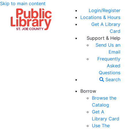
Skip to main content
Login/Register
Locations & Hours
Get A Library
Card
Support & Help
Send Us an
Email
Frequently
Asked
Questions
Search
Borrow
Browse the
Catalog
Get A
Library Card
Use The