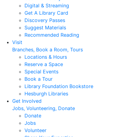
Digital & Streaming
Get A Library Card
Discovery Passes
Suggest Materials
Recommended Reading
Visit
Branches, Book a Room, Tours
Locations & Hours
Reserve a Space
Special Events
Book a Tour
Library Foundation Bookstore
Hesburgh Libraries
Get Involved
Jobs, Volunteering, Donate
Donate
Jobs
Volunteer