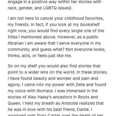
engage in a positive way within her stories with
race, gender, and LGBTQ issues).
I am not here to cancel your childhood favorites,
my friends. In fact, if you look at my bookshelf
right now, you would find every single one of the
titles I mentioned above. However, as a public
librarian I am aware that I serve everyone in my
community, and guess what? Not everyone looks,
thinks, acts, or feels just like me.
So on my shelf you would also find stories that
point to a wider lens on the world. In these stories,
I have found beauty and wonder and pain and
agony. I came into my power with Zelie and found
my voice with Xiomara. I was immersed in the
stories of Alex Haley’s ancestors in Roots and
Queen. I held my breath as Aristotle realized that
he was in love with his best friend, Dante. I
agonized with Starr Carter over the death of her