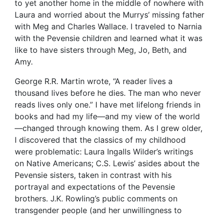
to yet another home in the middle of nowhere with
Laura and worried about the Murrys’ missing father
with Meg and Charles Wallace. I traveled to Narnia
with the Pevensie children and learned what it was
like to have sisters through Meg, Jo, Beth, and
Amy.
George R.R. Martin wrote, “A reader lives a
thousand lives before he dies. The man who never
reads lives only one.” I have met lifelong friends in
books and had my life—and my view of the world
—changed through knowing them. As I grew older,
I discovered that the classics of my childhood
were problematic: Laura Ingalls Wilder’s writings
on Native Americans; C.S. Lewis’ asides about the
Pevensie sisters, taken in contrast with his
portrayal and expectations of the Pevensie
brothers. J.K. Rowling’s public comments on
transgender people (and her unwillingness to