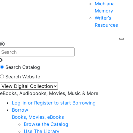
Michiana
Memory
Writer’s
Resources
Search Catalog
Search Website
eBooks, Audiobooks, Movies, Music & More
Log-in or Register to start Borrowing
Borrow
Books, Movies, eBooks
Browse the Catalog
Use The Library