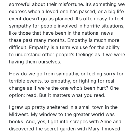
sorrowful about their misfortune. It’s something we
express when a loved one has passed, or a big life
event doesn’t go as planned. It’s often easy to feel
sympathy for people involved in horrific situations,
like those that have been in the national news
these past many months. Empathy is much more
difficult. Empathy is a term we use for the ability
to understand other people’s feelings as if we were
having them ourselves.
How do we go from sympathy, or feeling sorry for
terrible events, to empathy, or fighting for real
change as if we’re the one who’s been hurt? One
option: read. But it matters what you read.
I grew up pretty sheltered in a small town in the
Midwest. My window to the greater world was
books. And, yes, I got into scrapes with Anne and
discovered the secret garden with Mary. I moved