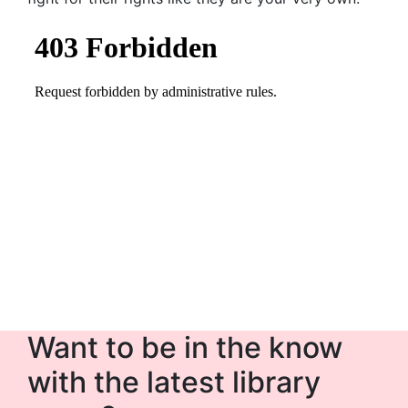
Want to be in the know
with the latest library