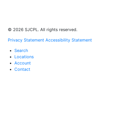
© 2026 SJCPL. All rights reserved.
Privacy Statement
Accessibility Statement
Search
Locations
Account
Contact