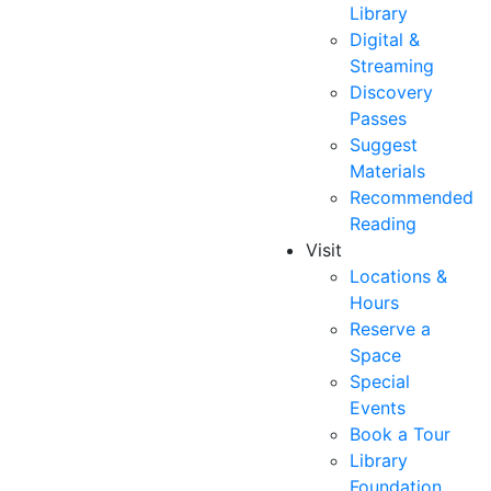
Library
Digital &
Streaming
Discovery
Passes
Suggest
Materials
Recommended
Reading
Visit
Locations &
Hours
Reserve a
Space
Special
Events
Book a Tour
Library
Foundation