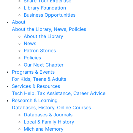
Share Your Expertise
Library Foundation
Business Opportunities
About
About the Library, News, Policies
About the Library
News
Patron Stories
Policies
Our Next Chapter
Programs & Events
For Kids, Teens & Adults
Services & Resources
Tech Help, Tax Assistance, Career Advice
Research & Learning
Databases, History, Online Courses
Databases & Journals
Local & Family History
Michiana Memory