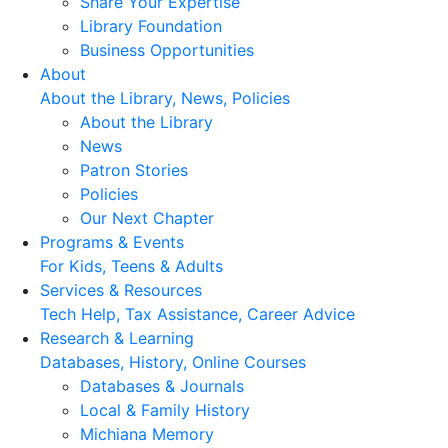
Share Your Expertise
Library Foundation
Business Opportunities
About
About the Library, News, Policies
About the Library
News
Patron Stories
Policies
Our Next Chapter
Programs & Events
For Kids, Teens & Adults
Services & Resources
Tech Help, Tax Assistance, Career Advice
Research & Learning
Databases, History, Online Courses
Databases & Journals
Local & Family History
Michiana Memory