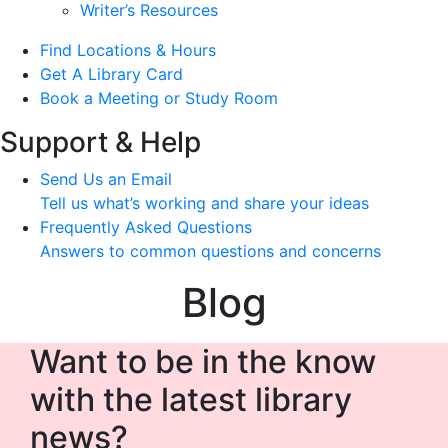
Writer’s Resources
Find Locations & Hours
Get A Library Card
Book a Meeting or Study Room
Support & Help
Send Us an Email
Tell us what’s working and share your ideas
Frequently Asked Questions
Answers to common questions and concerns
Blog
Want to be in the know
with the latest library
news?