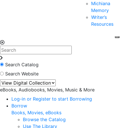
Michiana
Memory
Writer’s
Resources
Search Catalog
Search Website
eBooks, Audiobooks, Movies, Music & More
Log-in or Register to start Borrowing
Borrow
Books, Movies, eBooks
Browse the Catalog
Use The Library