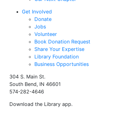
Get Involved
Donate
Jobs
Volunteer
Book Donation Request
Share Your Expertise
Library Foundation
Business Opportunities
304 S. Main St.
South Bend, IN 46601
574-282-4646
Download the Library app.