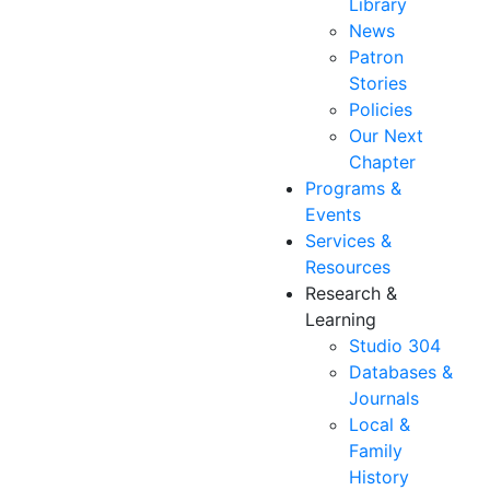
Library
News
Patron
Stories
Policies
Our Next
Chapter
Programs &
Events
Services &
Resources
Research &
Learning
Studio 304
Databases &
Journals
Local &
Family
History