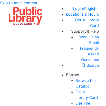
Skip to main content
Login/Register
Locations & Hours
Get A Library
Card
Support & Help
Send Us an
Email
Frequently
Asked
Questions
Search
Borrow
Browse the
Catalog
Get A
Library Card
Use The