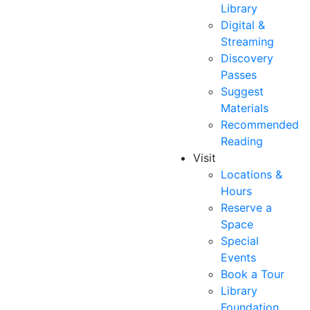
Library
Digital &
Streaming
Discovery
Passes
Suggest
Materials
Recommended
Reading
Visit
Locations &
Hours
Reserve a
Space
Special
Events
Book a Tour
Library
Foundation