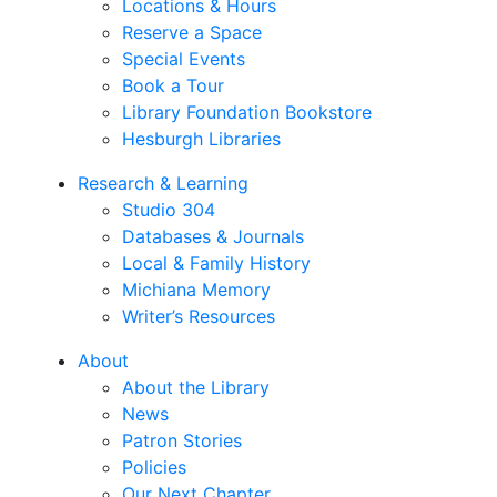
Locations & Hours
Reserve a Space
Special Events
Book a Tour
Library Foundation Bookstore
Hesburgh Libraries
Research & Learning
Studio 304
Databases & Journals
Local & Family History
Michiana Memory
Writer’s Resources
About
About the Library
News
Patron Stories
Policies
Our Next Chapter