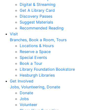
Digital & Streaming
Get A Library Card
Discovery Passes
Suggest Materials
Recommended Reading
Visit
Branches, Book a Room, Tours
Locations & Hours
Reserve a Space
Special Events
Book a Tour
Library Foundation Bookstore
Hesburgh Libraries
Get Involved
Jobs, Volunteering, Donate
Donate
Jobs
Volunteer