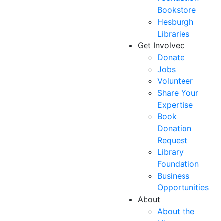
Bookstore
Hesburgh
Libraries
Get Involved
Donate
Jobs
Volunteer
Share Your
Expertise
Book
Donation
Request
Library
Foundation
Business
Opportunities
About
About the