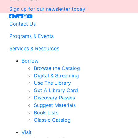
Sign up for our newsletter today
Contact Us
Programs & Events
Services & Resources
Borrow
Browse the Catalog
Digital & Streaming
Use The Library
Get A Library Card
Discovery Passes
Suggest Materials
Book Lists
Classic Catalog
Visit