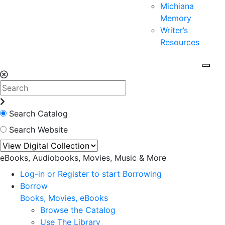
Michiana
Memory
Writer’s
Resources
Search Catalog
Search Website
eBooks, Audiobooks, Movies, Music & More
Log-in or Register to start Borrowing
Borrow
Books, Movies, eBooks
Browse the Catalog
Use The Library