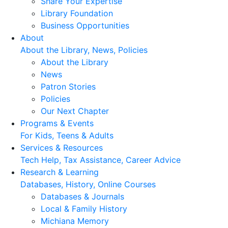
Share Your Expertise
Library Foundation
Business Opportunities
About
About the Library, News, Policies
About the Library
News
Patron Stories
Policies
Our Next Chapter
Programs & Events
For Kids, Teens & Adults
Services & Resources
Tech Help, Tax Assistance, Career Advice
Research & Learning
Databases, History, Online Courses
Databases & Journals
Local & Family History
Michiana Memory