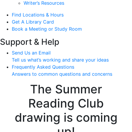
Writer’s Resources
Find Locations & Hours
Get A Library Card
Book a Meeting or Study Room
Support & Help
Send Us an Email
Tell us what’s working and share your ideas
Frequently Asked Questions
Answers to common questions and concerns
The Summer
Reading Club
drawing is coming
up!