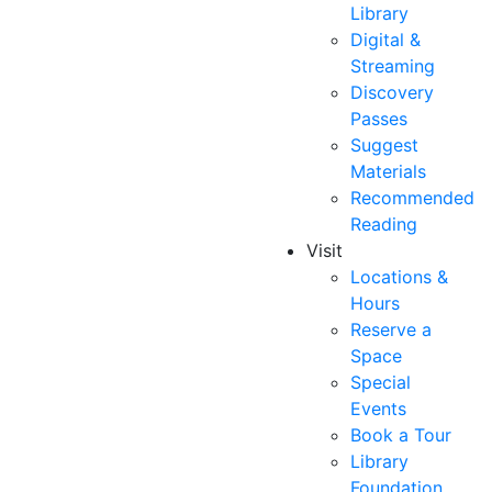
Library
Digital &
Streaming
Discovery
Passes
Suggest
Materials
Recommended
Reading
Visit
Locations &
Hours
Reserve a
Space
Special
Events
Book a Tour
Library
Foundation