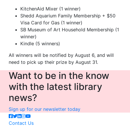
KitchenAid Mixer (1 winner)
Shedd Aquarium Family Membership + $50
Visa Card for Gas (1 winner)
SB Museum of Art Household Membership (1
winner)
Kindle (5 winners)
All winners will be notified by August 6, and will
need to pick up their prize by August 31.
Want to be in the know
with the latest library
news?
Sign up for our newsletter today
Contact Us