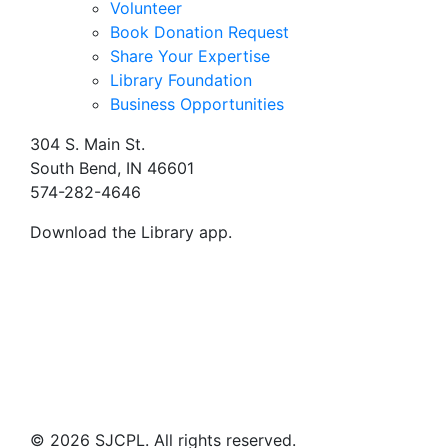
Volunteer
Book Donation Request
Share Your Expertise
Library Foundation
Business Opportunities
304 S. Main St.
South Bend, IN 46601
574-282-4646
Download the Library app.
© 2026 SJCPL. All rights reserved.