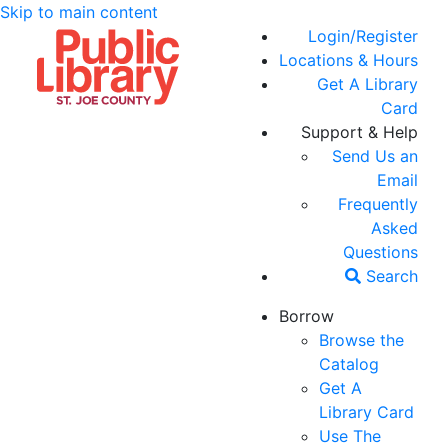
Skip to main content
Login/Register
Locations & Hours
Get A Library
Card
Support & Help
Send Us an
Email
Frequently
Asked
Questions
Search
Borrow
Browse the
Catalog
Get A
Library Card
Use The