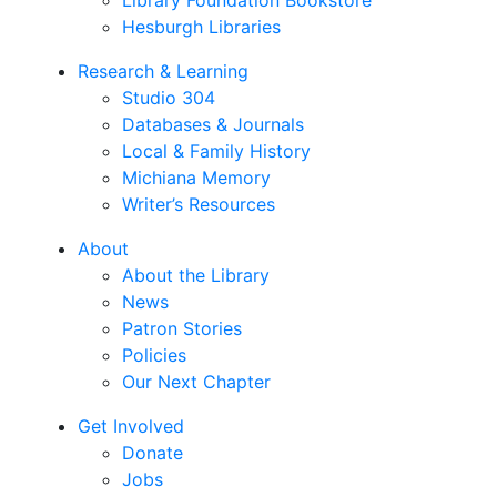
Library Foundation Bookstore
Hesburgh Libraries
Research & Learning
Studio 304
Databases & Journals
Local & Family History
Michiana Memory
Writer’s Resources
About
About the Library
News
Patron Stories
Policies
Our Next Chapter
Get Involved
Donate
Jobs