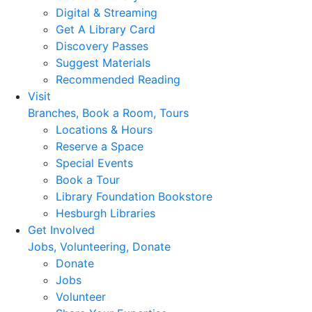
Digital & Streaming
Get A Library Card
Discovery Passes
Suggest Materials
Recommended Reading
Visit
Branches, Book a Room, Tours
Locations & Hours
Reserve a Space
Special Events
Book a Tour
Library Foundation Bookstore
Hesburgh Libraries
Get Involved
Jobs, Volunteering, Donate
Donate
Jobs
Volunteer