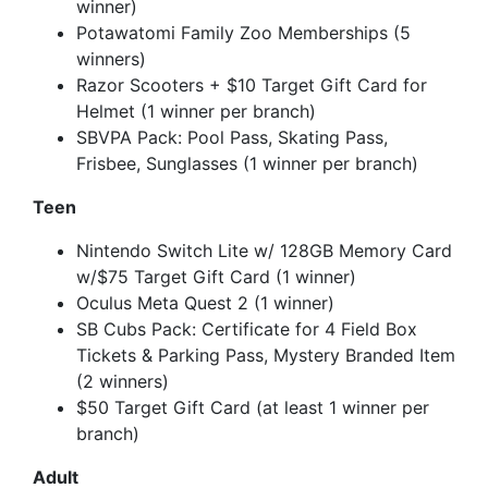
winner)
Potawatomi Family Zoo Memberships (5
winners)
Razor Scooters + $10 Target Gift Card for
Helmet (1 winner per branch)
SBVPA Pack: Pool Pass, Skating Pass,
Frisbee, Sunglasses (1 winner per branch)
Teen
Nintendo Switch Lite w/ 128GB Memory Card
w/$75 Target Gift Card (1 winner)
Oculus Meta Quest 2 (1 winner)
SB Cubs Pack: Certificate for 4 Field Box
Tickets & Parking Pass, Mystery Branded Item
(2 winners)
$50 Target Gift Card (at least 1 winner per
branch)
Adult