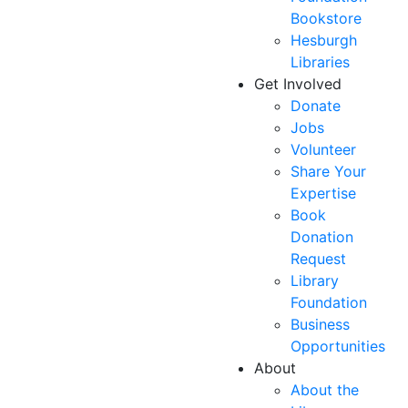
Bookstore
Hesburgh
Libraries
Get Involved
Donate
Jobs
Volunteer
Share Your
Expertise
Book
Donation
Request
Library
Foundation
Business
Opportunities
About
About the