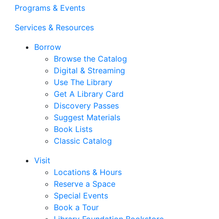
Programs & Events
Services & Resources
Borrow
Browse the Catalog
Digital & Streaming
Use The Library
Get A Library Card
Discovery Passes
Suggest Materials
Book Lists
Classic Catalog
Visit
Locations & Hours
Reserve a Space
Special Events
Book a Tour