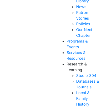
Library
News
Patron
Stories
Policies
Our Next
Chapter
Programs &
Events
Services &
Resources
Research &
Learning
Studio 304
Databases &
Journals
Local &
Family
History