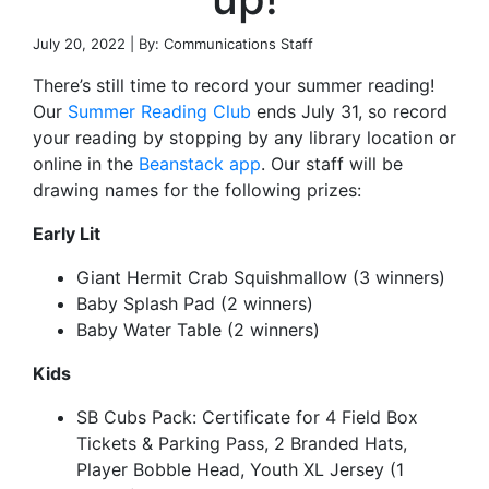
July 20, 2022 | By: Communications Staff
There’s still time to record your summer reading!
Our
Summer Reading Club
ends July 31, so record
your reading by stopping by any library location or
online in the
Beanstack app
. Our staff will be
drawing names for the following prizes:
Early Lit
Giant Hermit Crab Squishmallow (3 winners)
Baby Splash Pad (2 winners)
Baby Water Table (2 winners)
Kids
SB Cubs Pack: Certificate for 4 Field Box
Tickets & Parking Pass, 2 Branded Hats,
Player Bobble Head, Youth XL Jersey (1