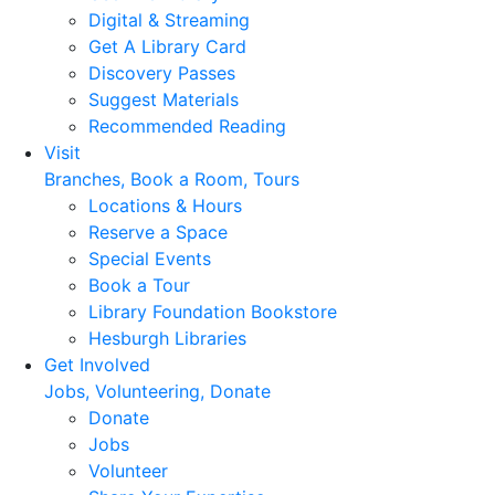
Digital & Streaming
Get A Library Card
Discovery Passes
Suggest Materials
Recommended Reading
Visit
Branches, Book a Room, Tours
Locations & Hours
Reserve a Space
Special Events
Book a Tour
Library Foundation Bookstore
Hesburgh Libraries
Get Involved
Jobs, Volunteering, Donate
Donate
Jobs
Volunteer