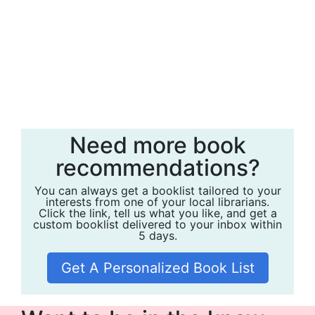
Need more book
recommendations?
You can always get a booklist tailored to your
interests from one of your local librarians.
Click the link, tell us what you like, and get a
custom booklist delivered to your inbox within
5 days.
Get A Personalized Book List