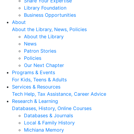
Share Your Expertise
Library Foundation
Business Opportunities
About
About the Library, News, Policies
About the Library
News
Patron Stories
Policies
Our Next Chapter
Programs & Events
For Kids, Teens & Adults
Services & Resources
Tech Help, Tax Assistance, Career Advice
Research & Learning
Databases, History, Online Courses
Databases & Journals
Local & Family History
Michiana Memory