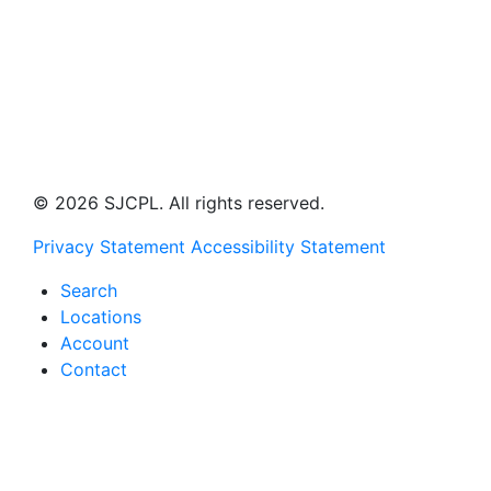
© 2026 SJCPL. All rights reserved.
Privacy Statement
Accessibility Statement
Search
Locations
Account
Contact