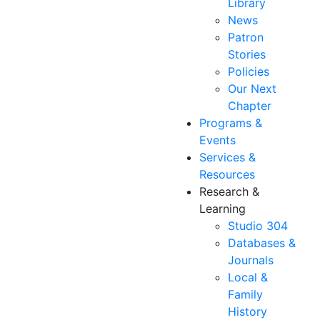
Library
News
Patron
Stories
Policies
Our Next
Chapter
Programs &
Events
Services &
Resources
Research &
Learning
Studio 304
Databases &
Journals
Local &
Family
History