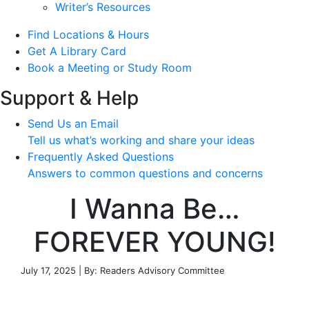
Writer’s Resources
Find Locations & Hours
Get A Library Card
Book a Meeting or Study Room
Support & Help
Send Us an Email
Tell us what’s working and share your ideas
Frequently Asked Questions
Answers to common questions and concerns
I Wanna Be…
FOREVER YOUNG!
July 17, 2025 | By: Readers Advisory Committee