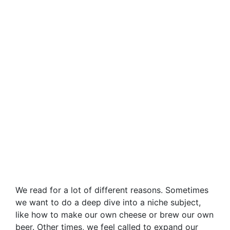
We read for a lot of different reasons. Sometimes
we want to do a deep dive into a niche subject,
like how to make our own cheese or brew our own
beer. Other times, we feel called to expand our