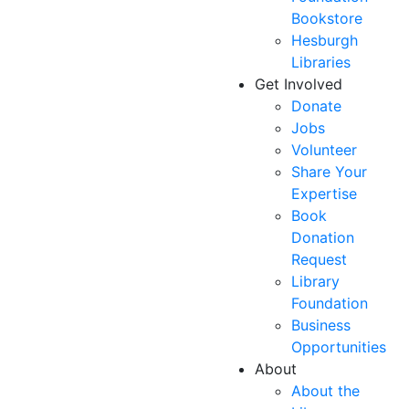
Bookstore
Hesburgh
Libraries
Get Involved
Donate
Jobs
Volunteer
Share Your
Expertise
Book
Donation
Request
Library
Foundation
Business
Opportunities
About
About the