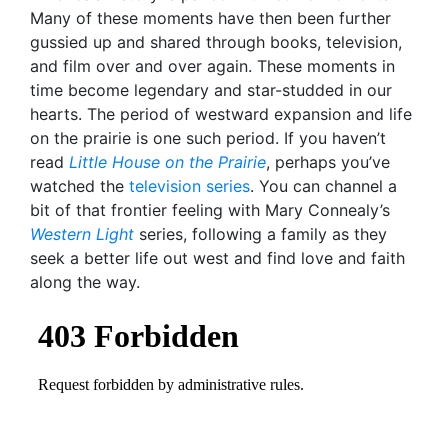
Many of these moments have then been further
gussied up and shared through books, television,
and film over and over again. These moments in
time become legendary and star-studded in our
hearts. The period of westward expansion and life
on the prairie is one such period. If you haven’t
read
Little House on the Prairie
, perhaps you’ve
watched the
television series
. You can channel a
bit of that frontier feeling with Mary Connealy’s
Western Light
series, following a family as they
seek a better life out west and find love and faith
along the way.