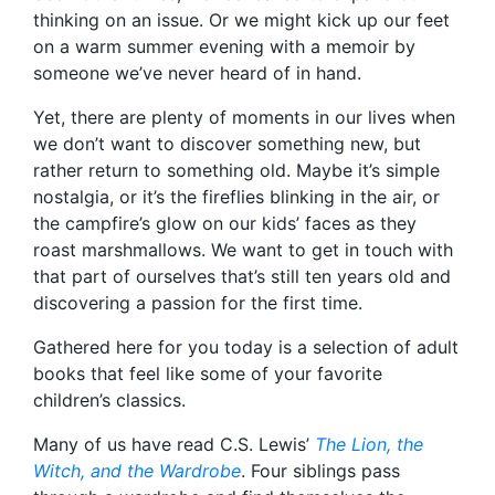
thinking on an issue. Or we might kick up our feet
on a warm summer evening with a memoir by
someone we’ve never heard of in hand.
Yet, there are plenty of moments in our lives when
we don’t want to discover something new, but
rather return to something old. Maybe it’s simple
nostalgia, or it’s the fireflies blinking in the air, or
the campfire’s glow on our kids’ faces as they
roast marshmallows. We want to get in touch with
that part of ourselves that’s still ten years old and
discovering a passion for the first time.
Gathered here for you today is a selection of adult
books that feel like some of your favorite
children’s classics.
Many of us have read C.S. Lewis’
The Lion, the
Witch, and the Wardrobe
. Four siblings pass