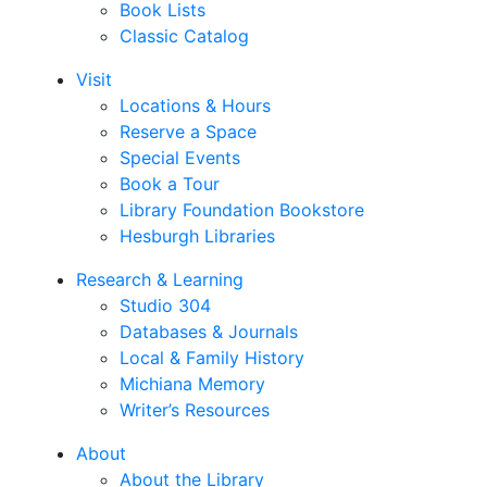
Book Lists
Classic Catalog
Visit
Locations & Hours
Reserve a Space
Special Events
Book a Tour
Library Foundation Bookstore
Hesburgh Libraries
Research & Learning
Studio 304
Databases & Journals
Local & Family History
Michiana Memory
Writer’s Resources
About
About the Library