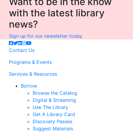
Want to be in the know
with the latest library
news?
Sign up for our newsletter today
Contact Us
Programs & Events
Services & Resources
Borrow
Browse the Catalog
Digital & Streaming
Use The Library
Get A Library Card
Discovery Passes
Suggest Materials