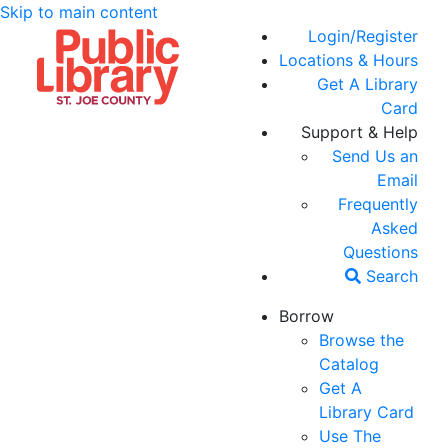
Skip to main content
Login/Register
Locations & Hours
Get A Library
Card
Support & Help
Send Us an
Email
Frequently
Asked
Questions
Search
Borrow
Browse the
Catalog
Get A
Library Card
Use The