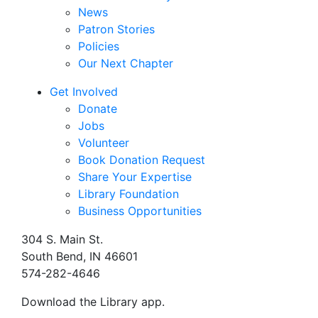
News
Patron Stories
Policies
Our Next Chapter
Get Involved
Donate
Jobs
Volunteer
Book Donation Request
Share Your Expertise
Library Foundation
Business Opportunities
304 S. Main St.
South Bend, IN 46601
574-282-4646
Download the Library app.