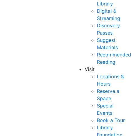
Library
Digital &
Streaming
Discovery
Passes
Suggest
Materials
Recommended
Reading
Visit
Locations &
Hours
Reserve a
Space
Special
Events
Book a Tour
Library
Foundation