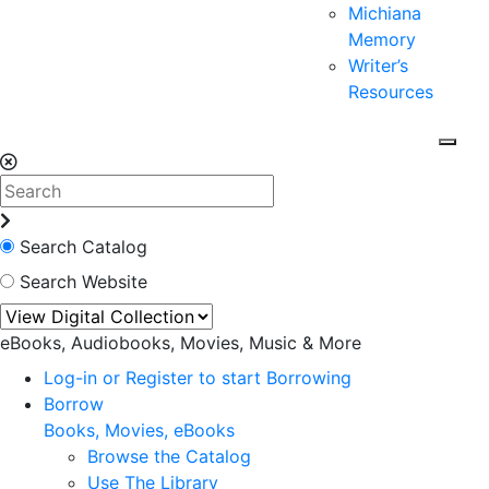
Michiana
Memory
Writer’s
Resources
Search Catalog
Search Website
eBooks, Audiobooks, Movies, Music & More
Log-in or Register to start Borrowing
Borrow
Books, Movies, eBooks
Browse the Catalog
Use The Library