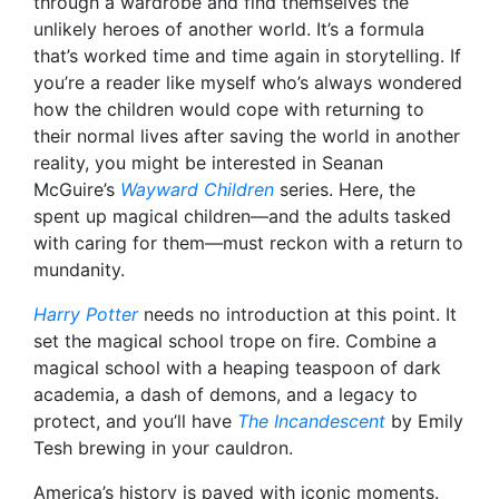
through a wardrobe and find themselves the
unlikely heroes of another world. It’s a formula
that’s worked time and time again in storytelling. If
you’re a reader like myself who’s always wondered
how the children would cope with returning to
their normal lives after saving the world in another
reality, you might be interested in Seanan
McGuire’s
Wayward Children
series. Here, the
spent up magical children—and the adults tasked
with caring for them—must reckon with a return to
mundanity.
Harry Potter
needs no introduction at this point. It
set the magical school trope on fire. Combine a
magical school with a heaping teaspoon of dark
academia, a dash of demons, and a legacy to
protect, and you’ll have
The Incandescent
by Emily
Tesh brewing in your cauldron.
America’s history is paved with iconic moments.