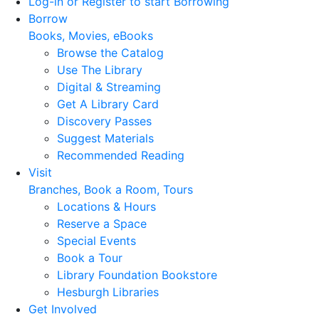
Log-in or Register to start Borrowing
Borrow
Books, Movies, eBooks
Browse the Catalog
Use The Library
Digital & Streaming
Get A Library Card
Discovery Passes
Suggest Materials
Recommended Reading
Visit
Branches, Book a Room, Tours
Locations & Hours
Reserve a Space
Special Events
Book a Tour
Library Foundation Bookstore
Hesburgh Libraries
Get Involved