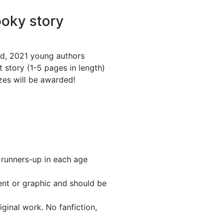
ooky story
d, 2021 young authors
 story (1-5 pages in length)
izes will be awarded!
 runners-up in each age
ent or graphic and should be
iginal work. No fanfiction,