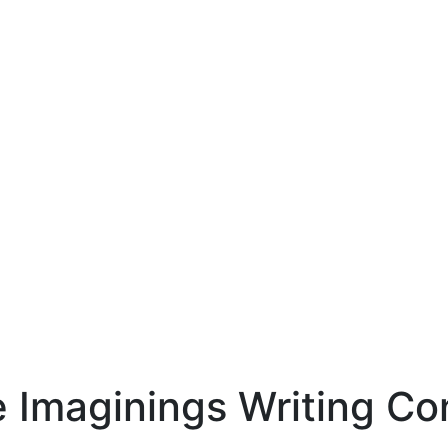
e Imaginings Writing Co