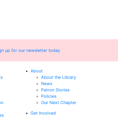
gn up for our newsletter today
About
rs
About the Library
News
Patron Stories
Policies
on
Our Next Chapter
Get Involved
es