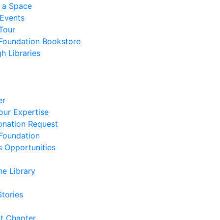
 a Space
 Events
Tour
 Foundation Bookstore
h Libraries
er
our Expertise
nation Request
 Foundation
s Opportunities
he Library
Stories
t Chapter