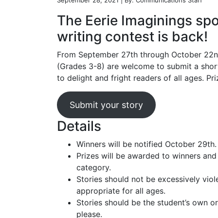
September 28, 2021 | By: Communications Staff
The Eerie Imaginings sp
writing contest is back!
From September 27th through October 22n
(Grades 3-8) are welcome to submit a short
to delight and fright readers of all ages. Pr
Submit your story
Details
Winners will be notified October 29th.
Prizes will be awarded to winners and
category.
Stories should not be excessively viol
appropriate for all ages.
Stories should be the student’s own or
please.