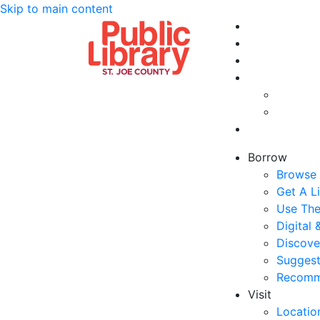
Skip to main content
Borrow
Browse 
Get A L
Use The
Digital
Discove
Suggest
Recomm
Visit
Locatio