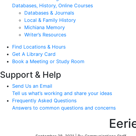
Databases, History, Online Courses
Databases & Journals
Local & Family History
Michiana Memory
Writer’s Resources
Find Locations & Hours
Get A Library Card
Book a Meeting or Study Room
Support & Help
Send Us an Email
Tell us what’s working and share your ideas
Frequently Asked Questions
Answers to common questions and concerns
Eeri