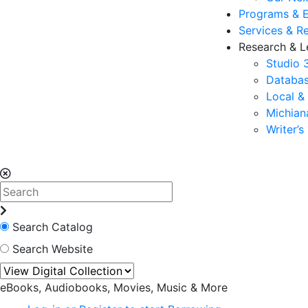
Programs & 
Services & R
Research & L
Studio 
Databas
Local &
Michia
Writer’
Search Catalog
Search Website
eBooks, Audiobooks, Movies, Music & More