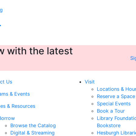
rg
.
 with the latest
Si
ct Us
Visit
Locations & Hou
ams & Events
Reserve a Space
Special Events
ces & Resources
Book a Tour
Borrow
Library Foundati
Browse the Catalog
Bookstore
Digital & Streaming
Hesburgh Librari