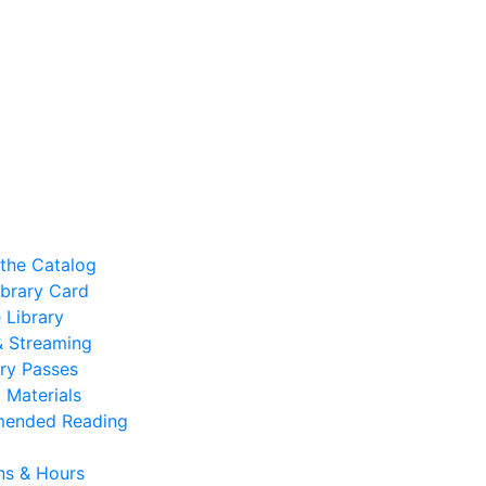
the Catalog
ibrary Card
 Library
 & Streaming
ry Passes
 Materials
ended Reading
ns & Hours