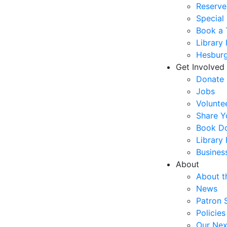
Reserve
Special
Book a 
Library
Hesburg
Get Involved
Donate
Jobs
Volunte
Share Y
Book Do
Library
Busines
About
About t
News
Patron 
Policies
Our Nex