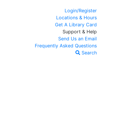
Login/Register
Locations & Hours
Get A Library Card
Support & Help
Send Us an Email
Frequently Asked Questions
Search