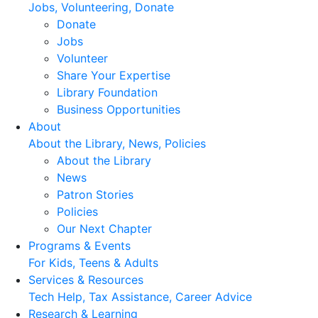
Jobs, Volunteering, Donate
Donate
Jobs
Volunteer
Share Your Expertise
Library Foundation
Business Opportunities
About
About the Library, News, Policies
About the Library
News
Patron Stories
Policies
Our Next Chapter
Programs & Events
For Kids, Teens & Adults
Services & Resources
Tech Help, Tax Assistance, Career Advice
Research & Learning