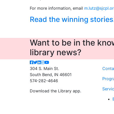
For more information, email
m.lutz@sjcpl.o
Read the winning stories
Want to be in the know
library news?
304 S. Main St.
Conta
South Bend, IN 46601
Progr
574-282-4646
Servi
Download the Library app.