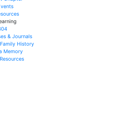
Events
esources
earning
304
es & Journals
 Family History
na Memory
s Resources