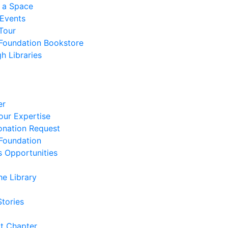
 a Space
 Events
Tour
 Foundation Bookstore
h Libraries
er
our Expertise
nation Request
 Foundation
s Opportunities
he Library
Stories
t Chapter