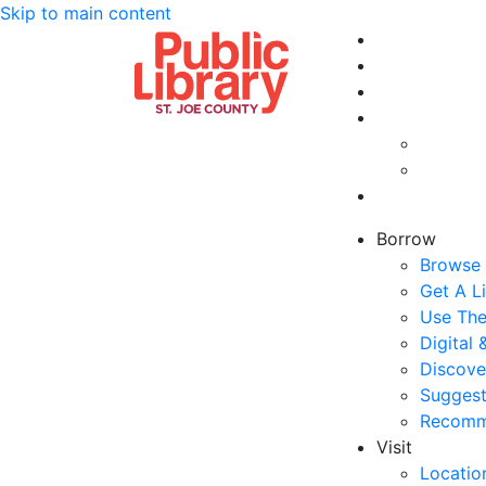
Skip to main content
Borrow
Browse 
Get A L
Use The
Digital
Discove
Suggest
Recomm
Visit
Locatio