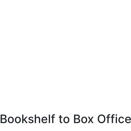
Bookshelf to Box Offic