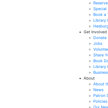
Reserve
Special
Book a 
Library
Hesburg
Get Involved
Donate
Jobs
Volunte
Share Y
Book Do
Library
Busines
About
About t
News
Patron 
Policies
Our Nex