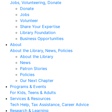
Jobs, Volunteering, Donate
Donate
Jobs
Volunteer
Share Your Expertise
Library Foundation
Business Opportunities
About
About the Library, News, Policies
About the Library
News
Patron Stories
Policies
Our Next Chapter
Programs & Events
For Kids, Teens & Adults
Services & Resources
Tech Help, Tax Assistance, Career Advice
Research & Learning