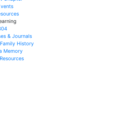
Events
esources
earning
304
es & Journals
 Family History
na Memory
s Resources