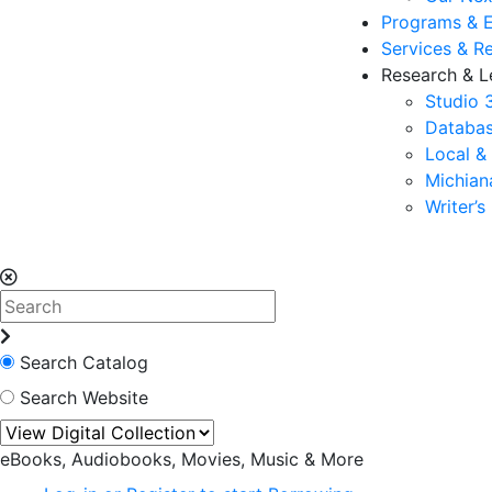
Programs & 
Services & R
Research & L
Studio 
Databas
Local &
Michia
Writer’
Search Catalog
Search Website
eBooks, Audiobooks, Movies, Music & More