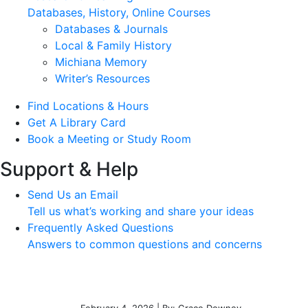
Databases, History, Online Courses
Databases & Journals
Local & Family History
Michiana Memory
Writer’s Resources
Find Locations & Hours
Get A Library Card
Book a Meeting or Study Room
Support & Help
Send Us an Email
Tell us what’s working and share your ideas
Frequently Asked Questions
Answers to common questions and concerns