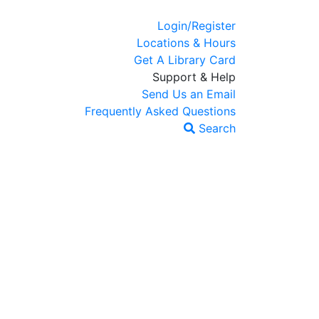
Login/Register
Locations & Hours
Get A Library Card
Support & Help
Send Us an Email
Frequently Asked Questions
Search