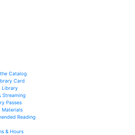
the Catalog
ibrary Card
 Library
 & Streaming
ry Passes
 Materials
ended Reading
ns & Hours