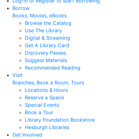
Log-in or Register to start Borrowing
Borrow
Books, Movies, eBooks
Browse the Catalog
Use The Library
Digital & Streaming
Get A Library Card
Discovery Passes
Suggest Materials
Recommended Reading
Visit
Branches, Book a Room, Tours
Locations & Hours
Reserve a Space
Special Events
Book a Tour
Library Foundation Bookstore
Hesburgh Libraries
Get Involved