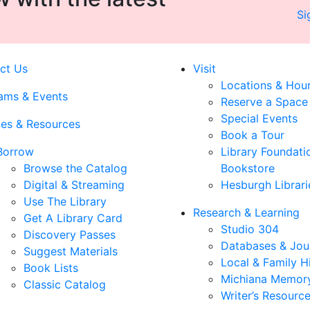
Si
ct Us
Visit
Locations & Hou
ams & Events
Reserve a Space
Special Events
ces & Resources
Book a Tour
Borrow
Library Foundati
Browse the Catalog
Bookstore
Digital & Streaming
Hesburgh Librari
Use The Library
Research & Learning
Get A Library Card
Studio 304
Discovery Passes
Databases & Jou
Suggest Materials
Local & Family H
Book Lists
Michiana Memor
Classic Catalog
Writer’s Resourc