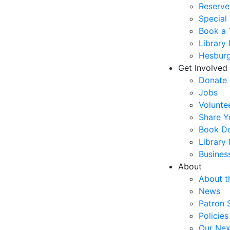
Reserve
Special
Book a 
Library
Hesburg
Get Involved
Donate
Jobs
Volunte
Share Y
Book Do
Library
Busines
About
About t
News
Patron 
Policies
Our Nex