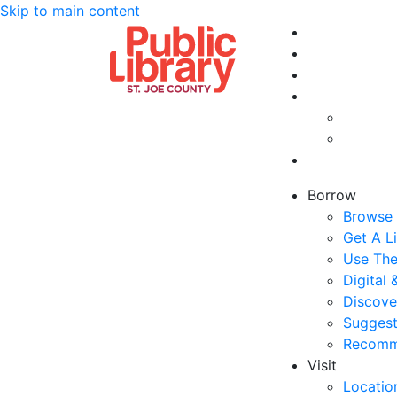
Skip to main content
Borrow
Browse 
Get A L
Use The
Digital
Discove
Suggest
Recomm
Visit
Locatio