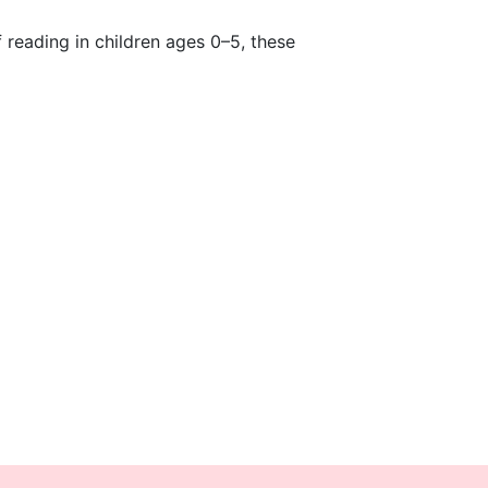
f reading in children ages 0–5, these