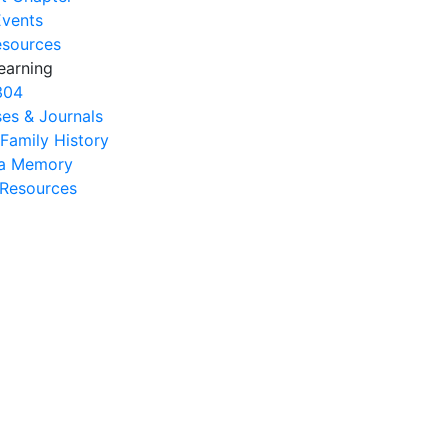
Events
esources
earning
304
es & Journals
 Family History
na Memory
s Resources