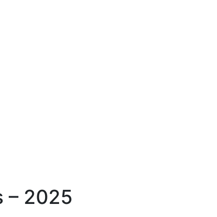
s – 2025