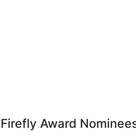
 Firefly Award Nominee