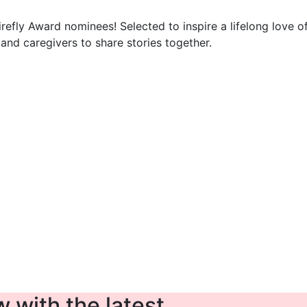
Firefly Award nominees! Selected to inspire a lifelong love o
nd caregivers to share stories together.
 with the latest