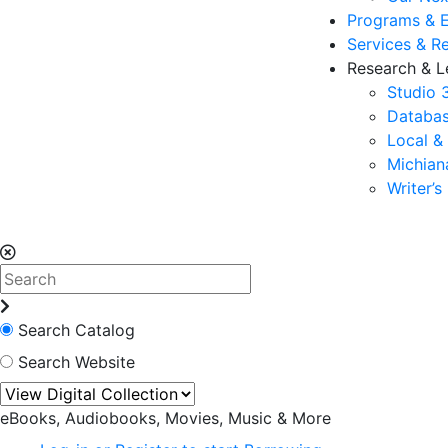
Programs & 
Services & R
Research & L
Studio 
Databas
Local &
Michia
Writer’
Search Catalog
Search Website
eBooks, Audiobooks, Movies, Music & More