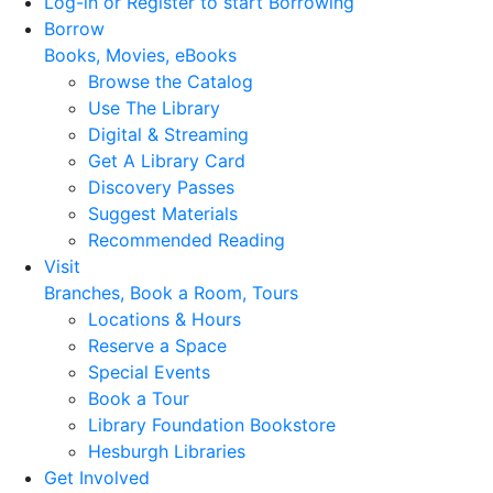
Log-in or Register to start Borrowing
Borrow
Books, Movies, eBooks
Browse the Catalog
Use The Library
Digital & Streaming
Get A Library Card
Discovery Passes
Suggest Materials
Recommended Reading
Visit
Branches, Book a Room, Tours
Locations & Hours
Reserve a Space
Special Events
Book a Tour
Library Foundation Bookstore
Hesburgh Libraries
Get Involved