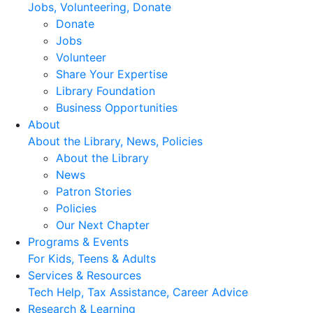
Jobs, Volunteering, Donate
Donate
Jobs
Volunteer
Share Your Expertise
Library Foundation
Business Opportunities
About
About the Library, News, Policies
About the Library
News
Patron Stories
Policies
Our Next Chapter
Programs & Events
For Kids, Teens & Adults
Services & Resources
Tech Help, Tax Assistance, Career Advice
Research & Learning