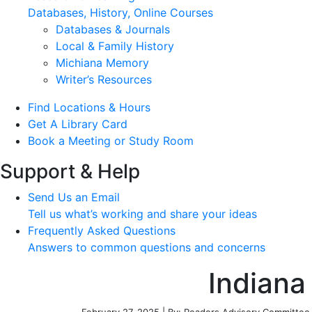
Databases, History, Online Courses
Databases & Journals
Local & Family History
Michiana Memory
Writer’s Resources
Find Locations & Hours
Get A Library Card
Book a Meeting or Study Room
Support & Help
Send Us an Email
Tell us what’s working and share your ideas
Frequently Asked Questions
Answers to common questions and concerns
Indiana