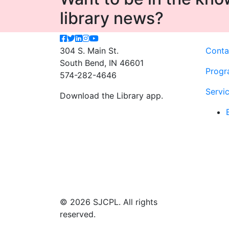
library news?
304 S. Main St.
Conta
South Bend, IN 46601
Progr
574-282-4646
Servi
Download the Library app.
© 2026 SJCPL. All rights
reserved.