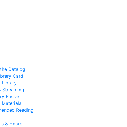
the Catalog
ibrary Card
 Library
 & Streaming
ry Passes
 Materials
ended Reading
ns & Hours