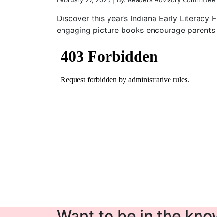
February 27, 2025 | By: Readers Advisory Committee
Discover this year’s Indiana Early Literacy 
engaging picture books encourage parents a
Want to be in the know