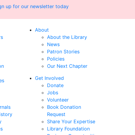
gn up for our newsletter today
About
rs
About the Library
News
Patron Stories
Policies
on
Our Next Chapter
Get Involved
es
Donate
Jobs
Volunteer
rnals
Book Donation
istory
Request
y
Share Your Expertise
es
Library Foundation