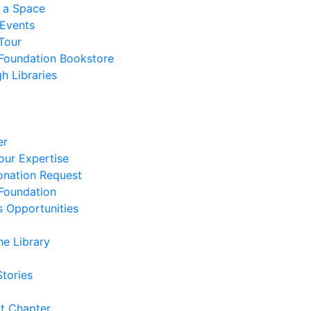
 a Space
 Events
Tour
 Foundation Bookstore
h Libraries
er
our Expertise
nation Request
 Foundation
s Opportunities
he Library
Stories
t Chapter