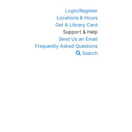
Login/Register
Locations & Hours
Get A Library Card
Support & Help
Send Us an Email
Frequently Asked Questions
Search