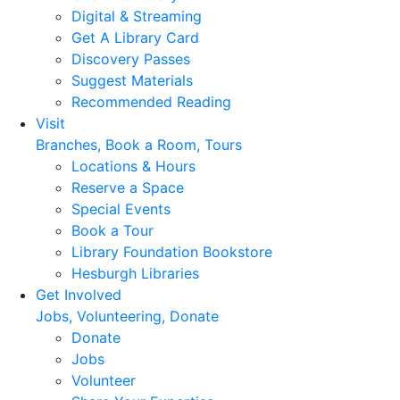
Digital & Streaming
Get A Library Card
Discovery Passes
Suggest Materials
Recommended Reading
Visit
Branches, Book a Room, Tours
Locations & Hours
Reserve a Space
Special Events
Book a Tour
Library Foundation Bookstore
Hesburgh Libraries
Get Involved
Jobs, Volunteering, Donate
Donate
Jobs
Volunteer