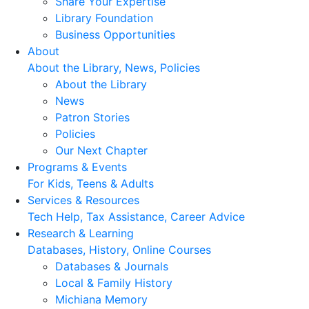
Share Your Expertise
Library Foundation
Business Opportunities
About
About the Library, News, Policies
About the Library
News
Patron Stories
Policies
Our Next Chapter
Programs & Events
For Kids, Teens & Adults
Services & Resources
Tech Help, Tax Assistance, Career Advice
Research & Learning
Databases, History, Online Courses
Databases & Journals
Local & Family History
Michiana Memory