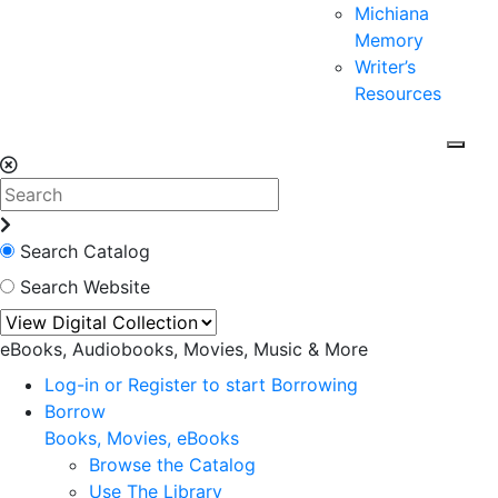
Michiana
Memory
Writer’s
Resources
Search Catalog
Search Website
eBooks, Audiobooks, Movies, Music & More
Log-in or Register to start Borrowing
Borrow
Books, Movies, eBooks
Browse the Catalog
Use The Library