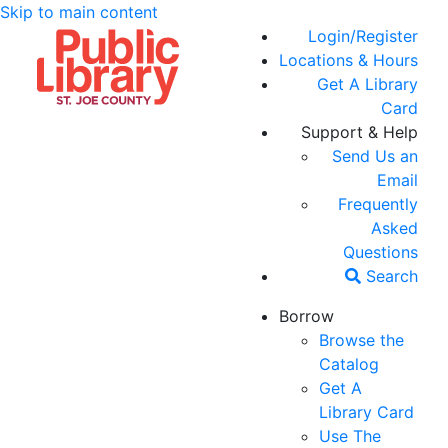
Skip to main content
Login/Register
Locations & Hours
Get A Library
Card
Support & Help
Send Us an
Email
Frequently
Asked
Questions
Search
Borrow
Browse the
Catalog
Get A
Library Card
Use The