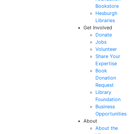
Bookstore
Hesburgh
Libraries
Get Involved
Donate
Jobs
Volunteer
Share Your
Expertise
Book
Donation
Request
Library
Foundation
Business
Opportunities
About
About the