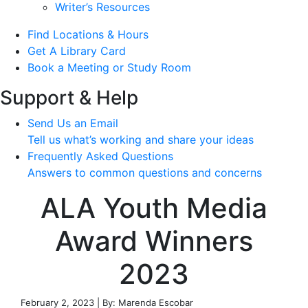
Writer’s Resources
Find Locations & Hours
Get A Library Card
Book a Meeting or Study Room
Support & Help
Send Us an Email
Tell us what’s working and share your ideas
Frequently Asked Questions
Answers to common questions and concerns
ALA Youth Media
Award Winners
2023
February 2, 2023 | By: Marenda Escobar