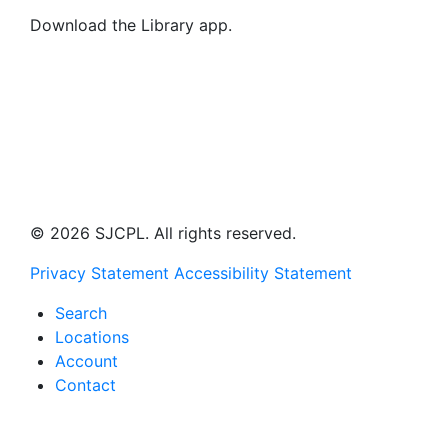
Download the Library app.
© 2026 SJCPL. All rights reserved.
Privacy Statement
Accessibility Statement
Search
Locations
Account
Contact