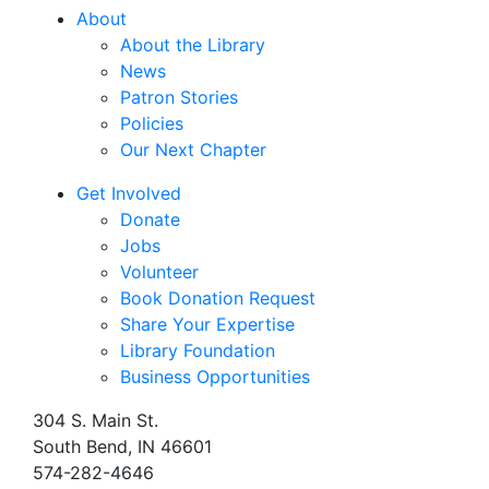
About
About the Library
News
Patron Stories
Policies
Our Next Chapter
Get Involved
Donate
Jobs
Volunteer
Book Donation Request
Share Your Expertise
Library Foundation
Business Opportunities
304 S. Main St.
South Bend, IN 46601
574-282-4646