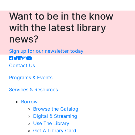
Want to be in the know
with the latest library
news?
Sign up for our newsletter today
Contact Us
Programs & Events
Services & Resources
Borrow
Browse the Catalog
Digital & Streaming
Use The Library
Get A Library Card