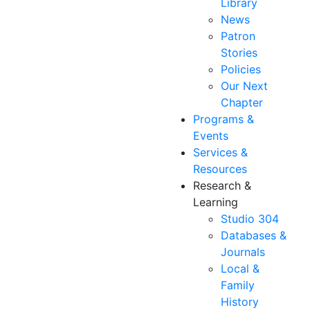
Library
News
Patron
Stories
Policies
Our Next
Chapter
Programs &
Events
Services &
Resources
Research &
Learning
Studio 304
Databases &
Journals
Local &
Family
History