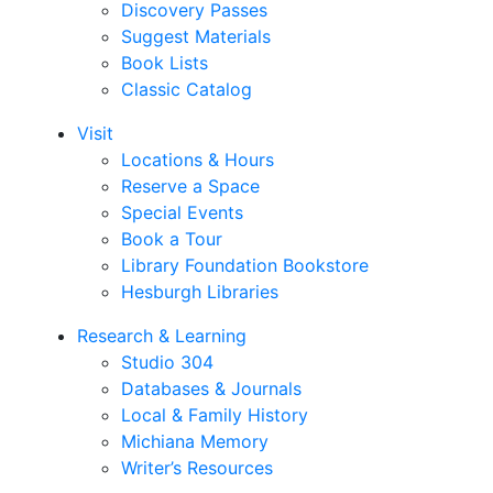
Discovery Passes
Suggest Materials
Book Lists
Classic Catalog
Visit
Locations & Hours
Reserve a Space
Special Events
Book a Tour
Library Foundation Bookstore
Hesburgh Libraries
Research & Learning
Studio 304
Databases & Journals
Local & Family History
Michiana Memory
Writer’s Resources