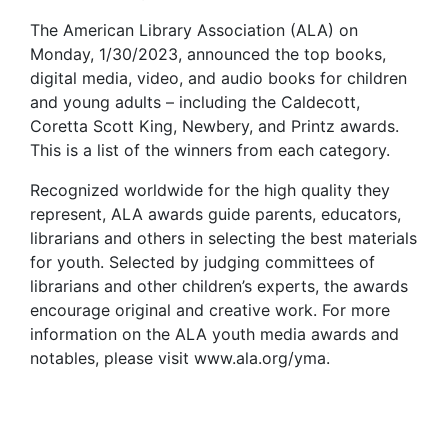
The American Library Association (ALA) on
Monday, 1/30/2023, announced the top books,
digital media, video, and audio books for children
and young adults – including the Caldecott,
Coretta Scott King, Newbery, and Printz awards.
This is a list of the winners from each category.
Recognized worldwide for the high quality they
represent, ALA awards guide parents, educators,
librarians and others in selecting the best materials
for youth. Selected by judging committees of
librarians and other children’s experts, the awards
encourage original and creative work. For more
information on the ALA youth media awards and
notables, please visit www.ala.org/yma.