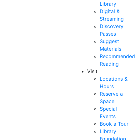
Library
Digital &
Streaming
Discovery
Passes
Suggest
Materials
Recommended
Reading
Visit
Locations &
Hours
Reserve a
Space
Special
Events
Book a Tour
Library
Foundation