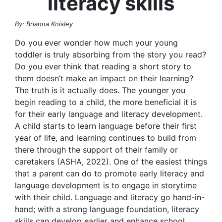
literacy skills
By: Brianna Knisley
Do you ever wonder how much your young
toddler is truly absorbing from the story you read?
Do you ever think that reading a short story to
them doesn’t make an impact on their learning?
The truth is it actually does. The younger you
begin reading to a child, the more beneficial it is
for their early language and literacy development.
A child starts to learn language before their first
year of life, and learning continues to build from
there through the support of their family or
caretakers (ASHA, 2022). One of the easiest things
that a parent can do to promote early literacy and
language development is to engage in storytime
with their child. Language and literacy go hand-in-
hand; with a strong language foundation, literacy
skills can develop earlier and enhance school