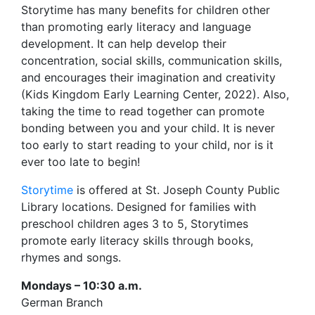
Storytime has many benefits for children other
than promoting early literacy and language
development. It can help develop their
concentration, social skills, communication skills,
and encourages their imagination and creativity
(Kids Kingdom Early Learning Center, 2022). Also,
taking the time to read together can promote
bonding between you and your child. It is never
too early to start reading to your child, nor is it
ever too late to begin!
Storytime
is offered at St. Joseph County Public
Library locations. Designed for families with
preschool children ages 3 to 5, Storytimes
promote early literacy skills through books,
rhymes and songs.
Mondays – 10:30 a.m.
German Branch