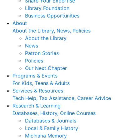
Share Your Expertise
Library Foundation
Business Opportunities
About
About the Library, News, Policies
About the Library
News
Patron Stories
Policies
Our Next Chapter
Programs & Events
For Kids, Teens & Adults
Services & Resources
Tech Help, Tax Assistance, Career Advice
Research & Learning
Databases, History, Online Courses
Databases & Journals
Local & Family History
Michiana Memory