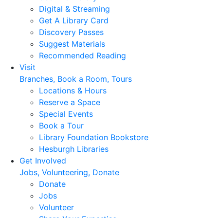
Digital & Streaming
Get A Library Card
Discovery Passes
Suggest Materials
Recommended Reading
Visit
Branches, Book a Room, Tours
Locations & Hours
Reserve a Space
Special Events
Book a Tour
Library Foundation Bookstore
Hesburgh Libraries
Get Involved
Jobs, Volunteering, Donate
Donate
Jobs
Volunteer