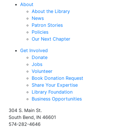
About
About the Library
News
Patron Stories
Policies
Our Next Chapter
Get Involved
Donate
Jobs
Volunteer
Book Donation Request
Share Your Expertise
Library Foundation
Business Opportunities
304 S. Main St.
South Bend, IN 46601
574-282-4646