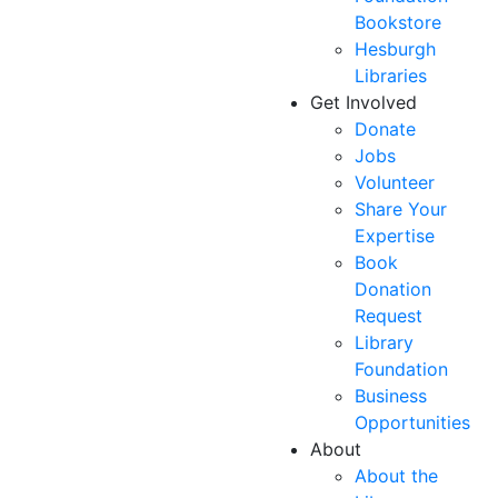
Bookstore
Hesburgh
Libraries
Get Involved
Donate
Jobs
Volunteer
Share Your
Expertise
Book
Donation
Request
Library
Foundation
Business
Opportunities
About
About the