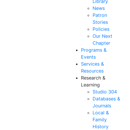
Library
News
Patron
Stories
Policies
Our Next
Chapter
Programs &
Events
Services &
Resources
Research &
Learning
Studio 304
Databases &
Journals
Local &
Family
History