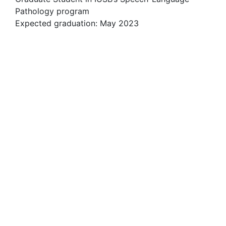
Pathology program
Expected graduation: May 2023