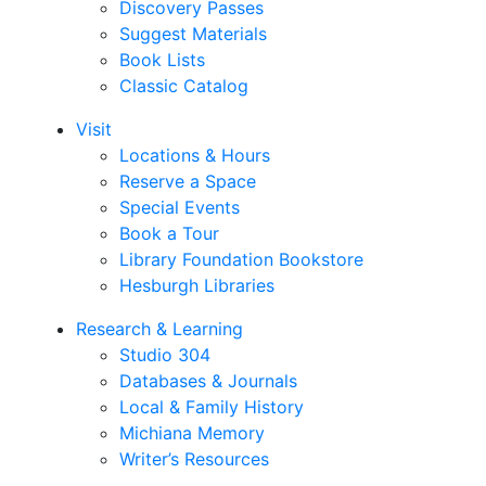
Discovery Passes
Suggest Materials
Book Lists
Classic Catalog
Visit
Locations & Hours
Reserve a Space
Special Events
Book a Tour
Library Foundation Bookstore
Hesburgh Libraries
Research & Learning
Studio 304
Databases & Journals
Local & Family History
Michiana Memory
Writer’s Resources