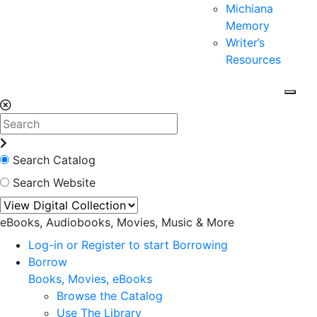
Michiana
Memory
Writer’s
Resources
Search Catalog
Search Website
eBooks, Audiobooks, Movies, Music & More
Log-in or Register to start Borrowing
Borrow
Books, Movies, eBooks
Browse the Catalog
Use The Library