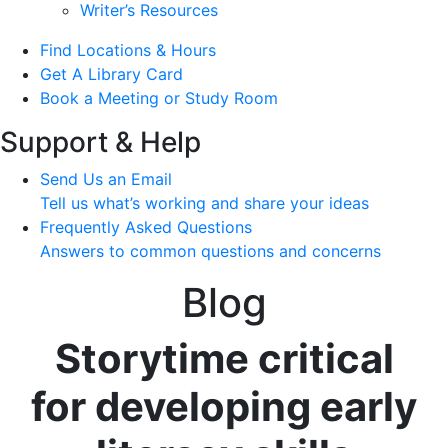
Writer’s Resources
Find Locations & Hours
Get A Library Card
Book a Meeting or Study Room
Support & Help
Send Us an Email
Tell us what’s working and share your ideas
Frequently Asked Questions
Answers to common questions and concerns
Blog
Storytime critical
for developing early