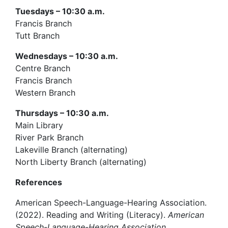
Tuesdays – 10:30 a.m.
Francis Branch
Tutt Branch
Wednesdays – 10:30 a.m.
Centre Branch
Francis Branch
Western Branch
Thursdays – 10:30 a.m.
Main Library
River Park Branch
Lakeville Branch (alternating)
North Liberty Branch (alternating)
References
American Speech-Language-Hearing Association.
(2022). Reading and Writing (Literacy).
American
Speech-Language-Hearing Association.