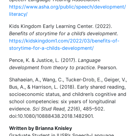
https://www.asha.org/public/speech/development/
literacy/
Kids Kingdom Early Learning Center. (2022).
Benefits of storytime for a child’s development
.
https://kidskingdom1.com/2022/03/benefits-of-
storytime-for-a-childs-development/
Pence, K. & Justice, L. (2017).
Language
development from theory to practice.
Pearson.
Shahaeian, A., Wang, C., Tucker-Drob, E., Geiger, V.,
Bus, A., & Harrison, L. (2018). Early shared reading,
socioeconomic status, and children’s cognitive and
school competencies: six years of longitudinal
evidence.
Sci Stud Read, 22
(6), 485–502.
doi:10.1080/10888438.2018.1482901.
Written by Brianna Knisley
Graduate Student in IUSB’s Speech-Language