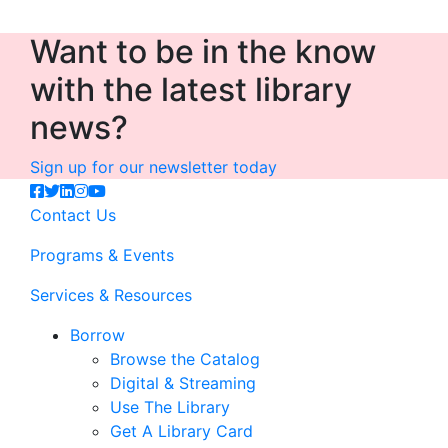
Want to be in the know
with the latest library
news?
Sign up for our newsletter today
Contact Us
Programs & Events
Services & Resources
Borrow
Browse the Catalog
Digital & Streaming
Use The Library
Get A Library Card