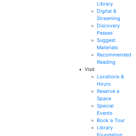
Library
Digital &
Streaming
Discovery
Passes
Suggest
Materials
Recommended
Reading
Visit
Locations &
Hours
Reserve a
Space
Special
Events
Book a Tour
Library
Foundation