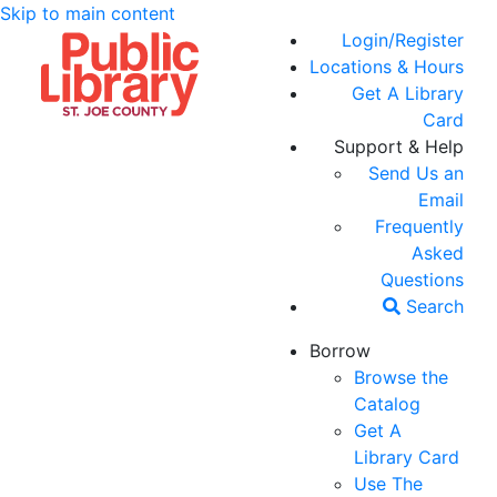
Skip to main content
Login/Register
Locations & Hours
Get A Library
Card
Support & Help
Send Us an
Email
Frequently
Asked
Questions
Search
Borrow
Browse the
Catalog
Get A
Library Card
Use The