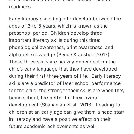
readiness.
Early literacy skills begin to develop between the
ages of 3 to 5 years, which is known as the
preschool period. Children develop three
important literacy skills during this time:
phonological awareness, print awareness, and
alphabet knowledge (Pence & Justice, 2017).
These three skills are heavily dependent on the
child’s early language that they have developed
during their first three years of life. Early literacy
skills are a predictor of later school performance
for the child; the stronger their skills are when they
begin school, the better for their overall
development (Shahaeian et al., 2018). Reading to
children at an early age can give them a head start
in literacy and have a positive effect on their
future academic achievements as well.