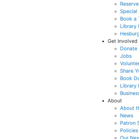
Reserve
Special
Book a 
Library
Hesburg
Get Involved
Donate
Jobs
Volunte
Share Y
Book Do
Library
Busines
About
About t
News
Patron 
Policies
Our Nex