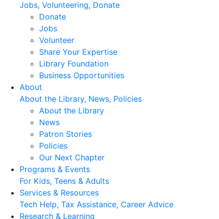
Jobs, Volunteering, Donate
Donate
Jobs
Volunteer
Share Your Expertise
Library Foundation
Business Opportunities
About
About the Library, News, Policies
About the Library
News
Patron Stories
Policies
Our Next Chapter
Programs & Events
For Kids, Teens & Adults
Services & Resources
Tech Help, Tax Assistance, Career Advice
Research & Learning