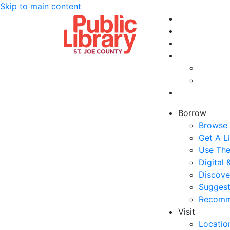
Skip to main content
Borrow
Browse 
Get A L
Use The
Digital
Discove
Suggest
Recomm
Visit
Locatio