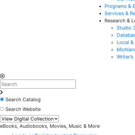
Programs & 
Services & R
Research & L
Studio 
Databas
Local &
Michia
Writer’
Search Catalog
Search Website
eBooks, Audiobooks, Movies, Music & More