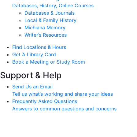
Databases, History, Online Courses
Databases & Journals
Local & Family History
Michiana Memory
Writer’s Resources
Find Locations & Hours
Get A Library Card
Book a Meeting or Study Room
Support & Help
Send Us an Email
Tell us what’s working and share your ideas
Frequently Asked Questions
Answers to common questions and concerns