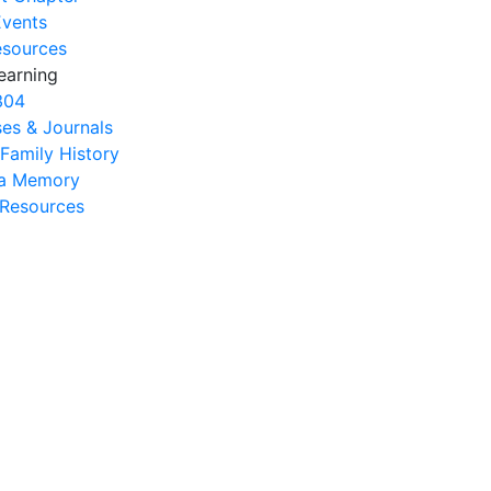
Events
esources
earning
304
es & Journals
 Family History
na Memory
s Resources