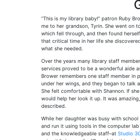
G
“This is my library baby!” patron Ruby B
me to her grandson, Tyrin. She went on t
which fell through, and then found herself
that critical time in her life she discover
what she needed.
Over the years many library staff members 
services proved to be a wonderful aide 
Brower remembers one staff member in pa
under her wings, and they began to talk a
She felt comfortable with Shannon. If s
would help her look it up. It was amazing
described.
While her daughter was busy with school 
and run it using tools in the computer lab
and the knowledgeable staff–at
Studio 3