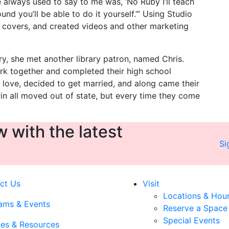
he always used to say to me was, ‘No Ruby I’ll teach
nd you’ll be able to do it yourself.’” Using Studio
covers, and created videos and other marketing
ry, she met another library patron, named Chris.
rk together and completed their high school
n love, decided to get married, and along came their
rin all moved out of state, but every time they come
 with the latest
Si
ct Us
Visit
Locations & Hou
ams & Events
Reserve a Space
Special Events
ces & Resources