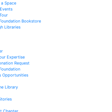
 a Space
 Events
Tour
 Foundation Bookstore
h Libraries
er
our Expertise
nation Request
 Foundation
s Opportunities
he Library
Stories
t Chapter