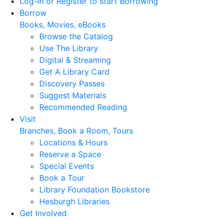
Log-in or Register to start Borrowing
Borrow
Books, Movies, eBooks
Browse the Catalog
Use The Library
Digital & Streaming
Get A Library Card
Discovery Passes
Suggest Materials
Recommended Reading
Visit
Branches, Book a Room, Tours
Locations & Hours
Reserve a Space
Special Events
Book a Tour
Library Foundation Bookstore
Hesburgh Libraries
Get Involved