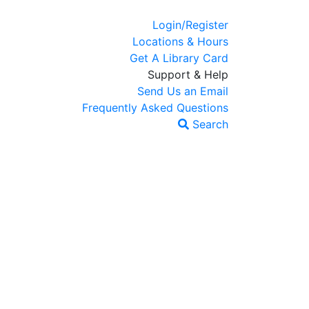
Login/Register
Locations & Hours
Get A Library Card
Support & Help
Send Us an Email
Frequently Asked Questions
Search