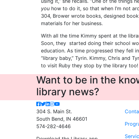
using it,” she recalls. “One of the things 
you
how to do it, so that when I’m not arou
304, Brower wrote books, designed book 
materials for her business.
With all the time Kimmy spent at the libra
Soon, they started doing their school wo
education. As time progressed they fell i
“library baby,” Tyrin. Kimmy, Chris and Ty
to visit Ruby they stop by the library too!
Want to be in the know
library news?
304 S. Main St.
Conta
South Bend, IN 46601
Progr
574-282-4646
Servi
Download the Library app.