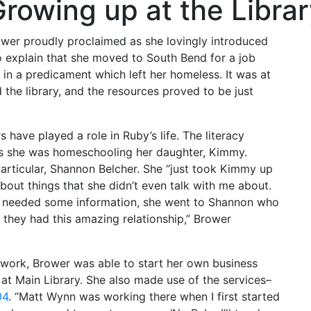
rowing up at the Libra
rower proudly proclaimed as she lovingly introduced
o explain that she moved to South Bend for a job
 in a predicament which left her homeless. It was at
ed the library, and the resources proved to be just
have played a role in Ruby’s life. The literacy
as she was homeschooling her daughter, Kimmy.
rticular, Shannon Belcher. She “just took Kimmy up
bout things that she didn’t even talk with me about.
he needed some information, she went to Shannon who
, they had this amazing relationship,” Brower
work, Brower was able to start her own business
 at Main Library. She also made use of the services–
04
. “Matt Wynn was working there when I first started