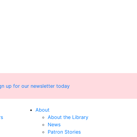
gn up for our newsletter today
About
rs
About the Library
News
Patron Stories