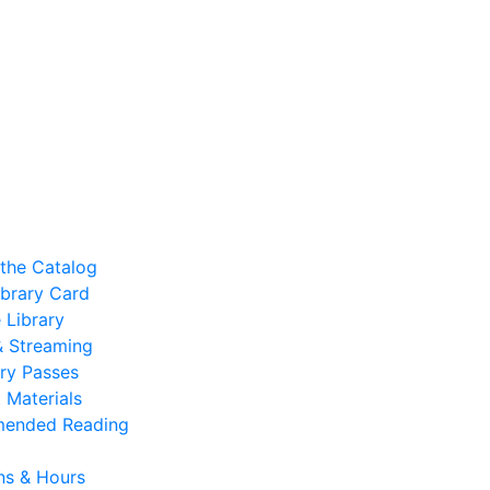
the Catalog
ibrary Card
 Library
 & Streaming
ry Passes
 Materials
ended Reading
ns & Hours