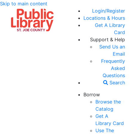
Skip to main content
Login/Register
Locations & Hours
Get A Library
Card
Support & Help
Send Us an
Email
Frequently
Asked
Questions
Search
Borrow
Browse the
Catalog
Get A
Library Card
Use The