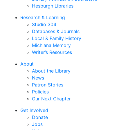
Hesburgh Libraries
Research & Learning
Studio 304
Databases & Journals
Local & Family History
Michiana Memory
Writer’s Resources
About
About the Library
News
Patron Stories
Policies
Our Next Chapter
Get Involved
Donate
Jobs