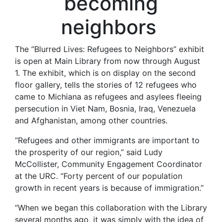
becoming
neighbors
The “Blurred Lives: Refugees to Neighbors” exhibit
is open at Main Library from now through August
1. The exhibit, which is on display on the second
floor gallery, tells the stories of 12 refugees who
came to Michiana as refugees and asylees fleeing
persecution in Viet Nam, Bosnia, Iraq, Venezuela
and Afghanistan, among other countries.
“Refugees and other immigrants are important to
the prosperity of our region,” said Ludy
McCollister, Community Engagement Coordinator
at the URC. “Forty percent of our population
growth in recent years is because of immigration.”
“When we began this collaboration with the Library
several months ago, it was simply with the idea of