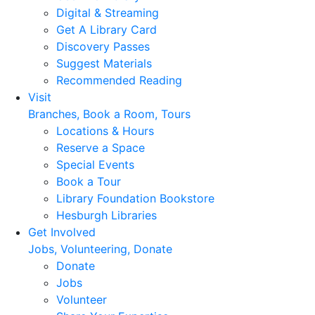
Digital & Streaming
Get A Library Card
Discovery Passes
Suggest Materials
Recommended Reading
Visit
Branches, Book a Room, Tours
Locations & Hours
Reserve a Space
Special Events
Book a Tour
Library Foundation Bookstore
Hesburgh Libraries
Get Involved
Jobs, Volunteering, Donate
Donate
Jobs
Volunteer