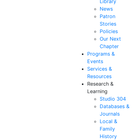
Library
News
Patron
Stories
Policies
Our Next
Chapter
Programs &
Events
Services &
Resources
Research &
Learning
Studio 304
Databases &
Journals
Local &
Family
History