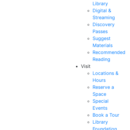
Library
Digital &
Streaming
Discovery
Passes
Suggest
Materials
Recommended
Reading
Visit
Locations &
Hours
Reserve a
Space
Special
Events
Book a Tour
Library
Foundation