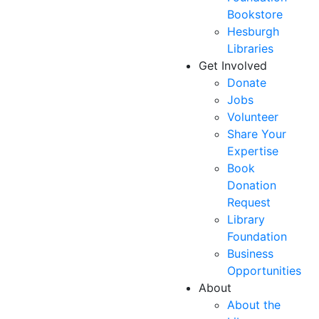
Bookstore
Hesburgh
Libraries
Get Involved
Donate
Jobs
Volunteer
Share Your
Expertise
Book
Donation
Request
Library
Foundation
Business
Opportunities
About
About the