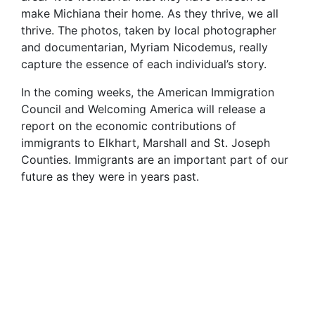
make Michiana their home. As they thrive, we all
thrive. The photos, taken by local photographer
and documentarian, Myriam Nicodemus, really
capture the essence of each individual’s story.
In the coming weeks, the American Immigration
Council and Welcoming America will release a
report on the economic contributions of
immigrants to Elkhart, Marshall and St. Joseph
Counties. Immigrants are an important part of our
future as they were in years past.