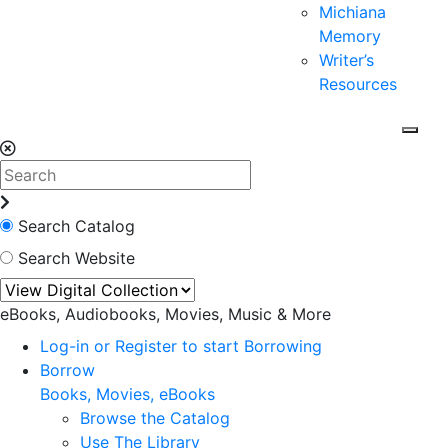
Michiana
Memory
Writer’s
Resources
Search Catalog
Search Website
eBooks, Audiobooks, Movies, Music & More
Log-in or Register to start Borrowing
Borrow
Books, Movies, eBooks
Browse the Catalog
Use The Library