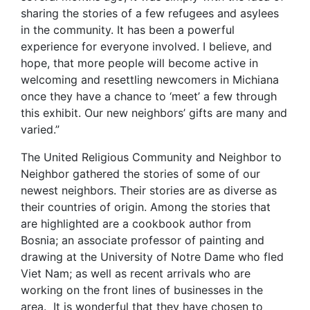
sharing the stories of a few refugees and asylees
in the community. It has been a powerful
experience for everyone involved. I believe, and
hope, that more people will become active in
welcoming and resettling newcomers in Michiana
once they have a chance to ‘meet’ a few through
this exhibit. Our new neighbors’ gifts are many and
varied.”
The United Religious Community and Neighbor to
Neighbor gathered the stories of some of our
newest neighbors. Their stories are as diverse as
their countries of origin. Among the stories that
are highlighted are a cookbook author from
Bosnia; an associate professor of painting and
drawing at the University of Notre Dame who fled
Viet Nam; as well as recent arrivals who are
working on the front lines of businesses in the
area. It is wonderful that they have chosen to