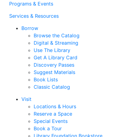
Programs & Events
Services & Resources
Borrow
Browse the Catalog
Digital & Streaming
Use The Library
Get A Library Card
Discovery Passes
Suggest Materials
Book Lists
Classic Catalog
Visit
Locations & Hours
Reserve a Space
Special Events
Book a Tour
Library Foundation Bookstore