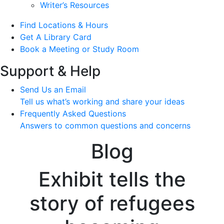
Writer’s Resources
Find Locations & Hours
Get A Library Card
Book a Meeting or Study Room
Support & Help
Send Us an Email
Tell us what’s working and share your ideas
Frequently Asked Questions
Answers to common questions and concerns
Blog
Exhibit tells the
story of refugees