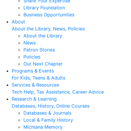
Share Your Expertise
Library Foundation
Business Opportunities
About
About the Library, News, Policies
About the Library
News
Patron Stories
Policies
Our Next Chapter
Programs & Events
For Kids, Teens & Adults
Services & Resources
Tech Help, Tax Assistance, Career Advice
Research & Learning
Databases, History, Online Courses
Databases & Journals
Local & Family History
Michiana Memory