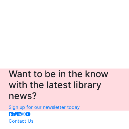
Want to be in the know
with the latest library
news?
Sign up for our newsletter today
Contact Us