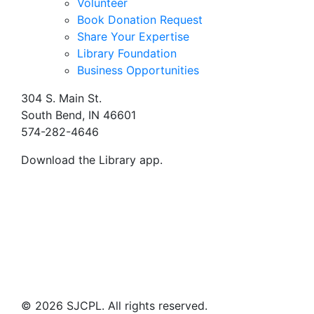
Volunteer
Book Donation Request
Share Your Expertise
Library Foundation
Business Opportunities
304 S. Main St.
South Bend, IN 46601
574-282-4646
Download the Library app.
© 2026 SJCPL. All rights reserved.